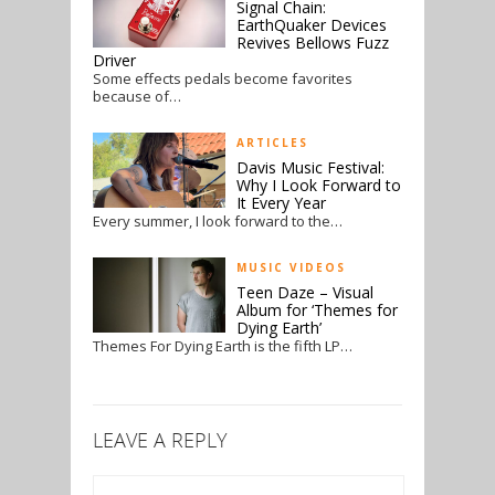
Signal Chain:
EarthQuaker Devices
Revives Bellows Fuzz
Driver
Some effects pedals become favorites
because of…
ARTICLES
Davis Music Festival:
Why I Look Forward to
It Every Year
Every summer, I look forward to the…
MUSIC VIDEOS
Teen Daze – Visual
Album for ‘Themes for
Dying Earth’
Themes For Dying Earth is the fifth LP…
LEAVE A REPLY