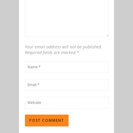
Your email address will not be published.
Required fields are marked
*