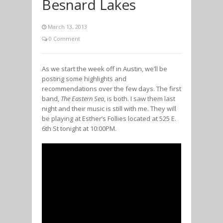
Besnard Lakes
March 13, 2013
0 Comment
As we start the week off in Austin, we’ll be
posting some highlights and
recommendations over the few days. The first
band,
The Eastern Sea
, is both. I saw them last
night and their music is still with me. They will
be playing at Esther’s Follies located at 525 E.
6th St tonight at 10:00PM.