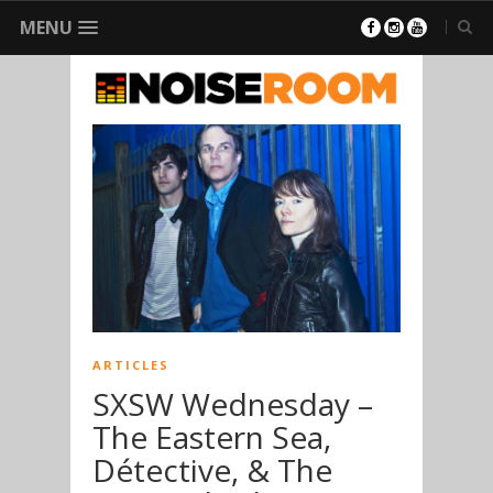
MENU
ARTICLES
SXSW Wednesday –
The Eastern Sea,
Détective, & The