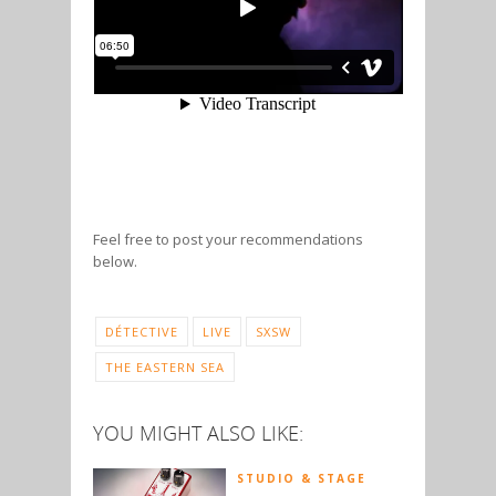
Feel free to post your recommendations
below.
DÉTECTIVE
LIVE
SXSW
THE EASTERN SEA
YOU MIGHT ALSO LIKE:
STUDIO & STAGE