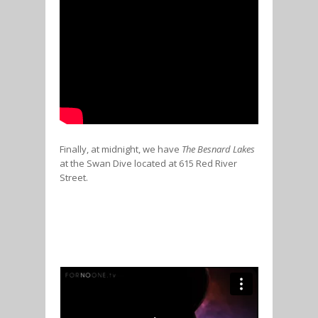
Finally, at midnight, we have
The Besnard Lakes
at the Swan Dive located at 615 Red River
Street.