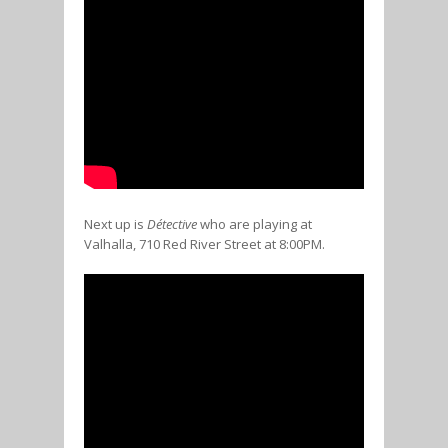
Next up is
Détective
who are playing at
Valhalla, 710 Red River Street at 8:00PM.