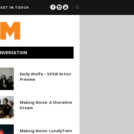
GET IN TOUCH
ONVERSATION
Emily Wolfe – SXSW Artist
Preview
Making Noise: A Shoreline
Dream
e
Making Noise: LonelyTwin