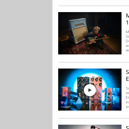
M
1
M
S
D
w
w
S
E
S
e
E
e
e
S