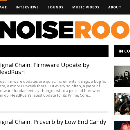
AGE
INTERVIEWS
SOUNDS
MUSIC VIDEOS
ABOUT
IN C
ignal Chain: Firmware Update by
Emily
HeadRush
Wolfe
–
ost firmware updates are quiet, incremental things: a bug fix
SXSW
ere, a minor UI tweak there. But every so often, a piece of
Artist
oftware fundamentally changes what a piece of hardware
an do. HeadRush’s latest update for its Prime, Core,…
Making
Preview
Noise:
A
Shorelin
Dream
ignal Chain: Preverb by Low End Candy
Making
Noise: