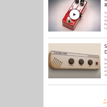
R
S
c
d
B
L
S
D
F
w
i
m
d
POSTS
1
PAGINATION