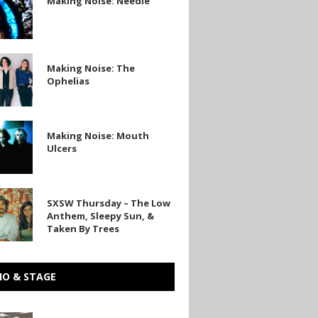
Making Noise: Needle
Making Noise: The
Ophelias
Making Noise: Mouth
Ulcers
SXSW Thursday – The Low
y
Anthem, Sleepy Sun, &
Taken By Trees
IO & STAGE