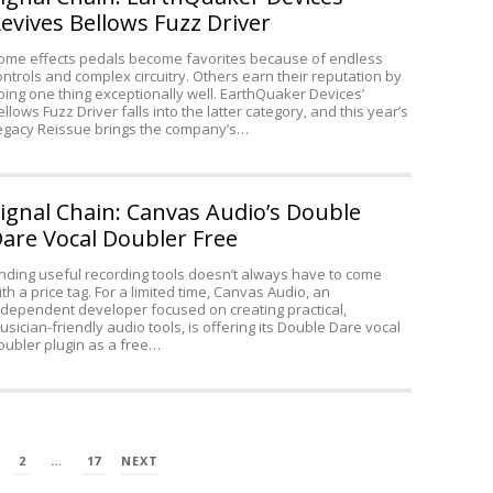
Acoustic
evives Bellows Fuzz Driver
Guitar
ome effects pedals become favorites because of endless
ontrols and complex circuitry. Others earn their reputation by
oing one thing exceptionally well. EarthQuaker Devices’
ellows Fuzz Driver falls into the latter category, and this year’s
egacy Reissue brings the company’s…
ignal Chain: Canvas Audio’s Double
are Vocal Doubler Free
inding useful recording tools doesn’t always have to come
ith a price tag. For a limited time, Canvas Audio, an
ndependent developer focused on creating practical,
usician-friendly audio tools, is offering its Double Dare vocal
oubler plugin as a free…
2
…
17
NEXT