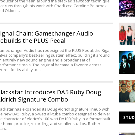
roducer of the Year, around the stacked sawtooth technique
Noise:
hat runs through his work with Charli xcx, Caroline Polachek,
Needle
nd Oklou.…
Making
Noise:
ignal Chain: Gamechanger Audio
The
ebuilds the PLUS Pedal
Ophelias
amechanger Audio has redesigned the PLUS Pedal, the Riga,
Making
atvia company’s best-selling sustain effect, building it around
Noise:
n entirely new sound engine and a broader set of
erformance tools. The original became a favorite across
Mouth
enres for its ability to…
Ulcers
SXSW
Thursda
lackstar Introduces DA5 Ruby Doug
–
ldrich Signature Combo
The
Low
lackstar has expanded its Doug Aldrich signature lineup with
Anthem,
he new DA5 Ruby, a 5-watt all-tube combo designed to deliver
Sleepy
STUD
he character of Aldrich’s 100-watt DA100 Ruby in a format built
Sun,
or home practice, recording, and smaller studios. Rather
&
han…
Taken
Studio