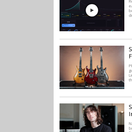
R
e
b
d
S
F
P
g
L
t
S
I
N
b