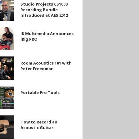
Studio Projects CS1000
Recording Bundle
Introduced at AES 2012
g
ed
IK Multimedia Announces
ia
iRig PRO
es
Room Acoustics 101 with
s
Peter Freedman
n
Portable Pro Tools
How to Record an
Acoustic Guitar