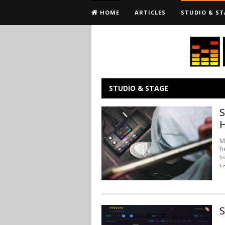
HOME
ARTICLES
STUDIO & ST
STUDIO & STAGE
S
M
h
s
c
S