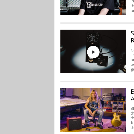
P
t
a
S
R
G
L
a
p
g
B
A
B
t
t
f
t