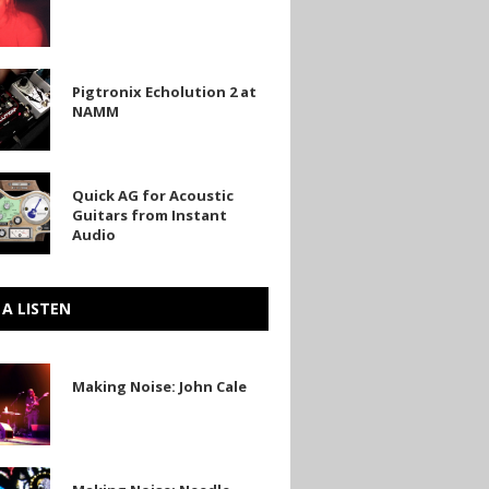
in
Pigtronix Echolution 2 at
on
NAMM
Quick AG for Acoustic
Guitars from Instant
Audio
 A LISTEN
Making Noise: John Cale