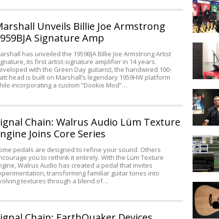
By
Projects
Trees
CS1000
arshall Unveils Billie Joe Armstrong
Recordin
959BJA Signature Amp
Bundle
IK
Introduc
arshall has unveiled the 1959BJA Billie Joe Armstrong Artist
Multimed
at
ignature, its first artist-signature amplifier in 14 years.
Announc
AES
eveloped with the Green Day guitarist, the handwired 100-
iRig
2012
att head is built on Marshall’s legendary 1959HW platform
PRO
hile incorporating a custom “Dookie Mod”…
Room
Acoustic
101
ignal Chain: Walrus Audio Lüm Texture
with
Peter
ngine Joins Core Series
Portable
Freedma
Pro
ome pedals are designed to refine your sound. Others
ncourage you to rethink it entirely. With the Lüm Texture
Tools
ngine, Walrus Audio has created a pedal that invites
xperimentation, transforming familiar guitar tones into
volving textures through a blend of…
How
to
Record
an
ignal Chain: EarthQuaker Devices