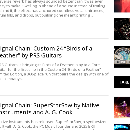
everse reverb has always sounded better than it was ever
LonelyTw
asy to make. Swelling in ahead of a sound instead of trailing
ehind it, the effect has anchored countless vocal entrances,
rum fills, and drops, but building one meant printing…
Pigtronix
Echoluti
2
at
NAMM
ignal Chain: Custom 24 “Birds of a
Quick
AG
eather” by PRS Guitars
for
Acoustic
RS Guitars is bringing its Birds of a Feather inlay to a Core
uitar for the first time in the Custom 24 “Birds of a Feather”
Guitars
imited Edition, a 360-piece run that pairs the design with one of
from
he company’s…
Instant
TAKE
Audio
Making
ignal Chain: SuperStarSaw by Native
Noise:
John
nstruments and A. G. Cook
Cale
ative Instruments has released SuperStarSaw, a synthesizer
uilt with A. G. Cook, the PC Music founder and 2025 BRIT
Making