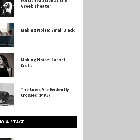
Portishead Live at the
Greek Theater
Making Noise: Small Black
Making Noise: Rachel
Croft
The Lines Are Evidently
Crossed (MP3)
IO & STAGE