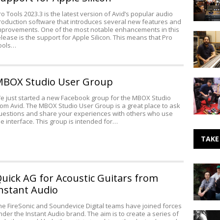
User
ro Tools 2023.3 is the latest version of Avid’s popular audio
Group
roduction software that introduces several new features and
mprovements. One of the most notable enhancements in this
Hyde
elease is the support for Apple Silicon. This means that Pro
Street
ools…
Studios
in
San
BOX Studio User Group
Tsakalis
Francisc
AudioWo
Upgrade
e just started a new Facebook group for the MBOX Studio
at
and
rom Avid. The MBOX Studio User Group is a great place to ask
the
Expands
uestions and share your experiences with others who use
2018
he interface. This group is intended for…
NAMM
Show
TAKE
Making
uick AG for Acoustic Guitars from
Noise:
Fraternal
nstant Audio
Twin
he FireSonic and Soundevice Digital teams have joined forces
nder the Instant Audio brand. The aim is to create a series of
Portishe