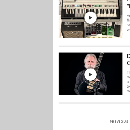
“
A
f
s
w
D
G
T
n
a
S
n
POSTS
PREVIOUS
PAGINATION