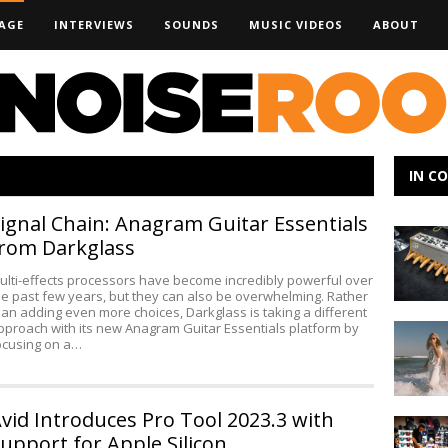
AGE
INTERVIEWS
SOUNDS
MUSIC VIDEOS
ABOUT
IN C
ignal Chain: Anagram Guitar Essentials
Murmux
rom Darkglass
Synthesi
at
ulti-effects processors have become incredibly powerful over
NAMM
he past few years, but they can also be overwhelming. Rather
han adding even more choices, Darkglass is taking a different
pproach with its new Anagram Guitar Essentials platform by
Making
ocusing on a…
Noise:
Babe
Rainbow
vid Introduces Pro Tool 2023.3 with
MBOX
upport for Apple Silicon
Studio