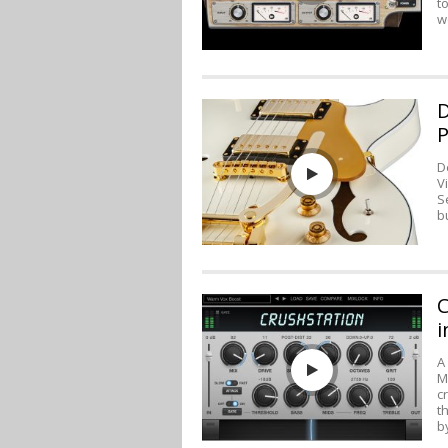
t
we
D
P
D
V
S
b
C
i
A
M
c
t
b