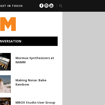
GET IN TOUCH
ONVERSATION
Murmux Synthesizers at
zers
NAMM
Making Noise: Babe
Rainbow
MBOX Studio User Group