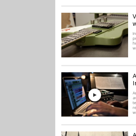
V
w
I
p
h
w
A
I
A
a
t
r
w
A