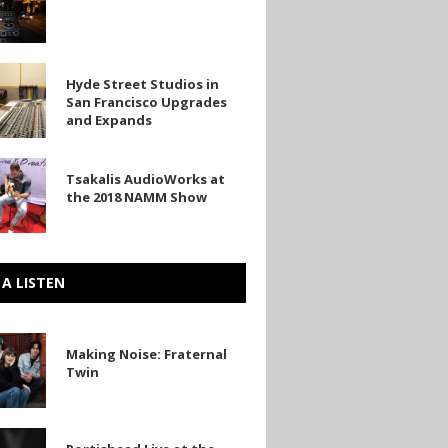
Hyde Street Studios in
San Francisco Upgrades
and Expands
o
Tsakalis AudioWorks at
rks
s
the 2018 NAMM Show
 A LISTEN
Making Noise: Fraternal
Twin
ad