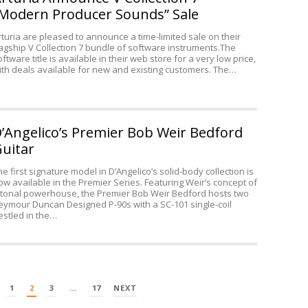
32
Modern Producer Sounds” Sale
rturia are pleased to announce a time-limited sale on their
lagship V Collection 7 bundle of software instruments.The
oftware title is available in their web store for a very low price,
ith deals available for new and existing customers. The…
’Angelico’s Premier Bob Weir Bedford
uitar
he first signature model in D’Angelico’s solid-body collection is
ow available in the Premier Series. Featuring Weir’s concept of
 tonal powerhouse, the Premier Bob Weir Bedford hosts two
eymour Duncan Designed P-90s with a SC-101 single-coil
estled in the…
1
2
3
…
17
NEXT