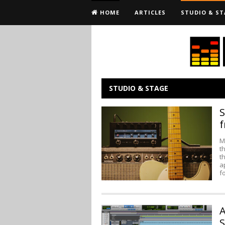
HOME
ARTICLES
STUDIO & ST
STUDIO & STAGE
S
f
M
t
t
a
f
A
S