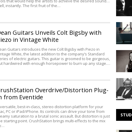
ools that would help the artists to achieve the desired sound…
Live
ll, instantly. The first fruit of the…
at
the
Greek
Making
Theater
Noise:
ean Guitars Unveils Colt Bigsby with
Small
iezo in Vintage White
Black
ean Guitars introduces the new Colt Bigsby with Piezo in
Making
intage White, the latest addition to the company’s Standard
Noise:
eries of electric guitars. This guitar is groomed to be gorgeous,
ut hardwired with enough horsepower to burn up any stage.…
Rachel
Croft
The
Lines
rushStation Overdrive/Distortion Plug-
Are
n from Eventide
Evidently
Crossed
 versatile, best-in-class, stereo distortion platform for your
(MP3)
ac, PC or iPad/iPhone. Its controls can drive your tone from
STUD
reamy saturation to a brutal sonic assault. But distortion is just
he starting point. CrushStation brings multi-effects to the mix
y…
Sonic