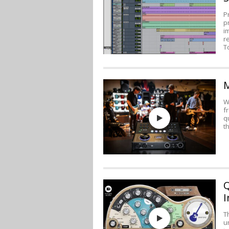
P
p
i
r
T
M
W
f
q
t
Q
I
T
u