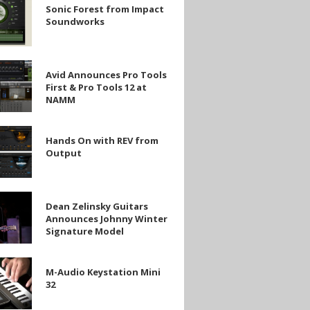
Sonic Forest from Impact
Soundworks
rks
Avid Announces Pro Tools
es
First & Pro Tools 12 at
NAMM
Hands On with REV from
Output
Dean Zelinsky Guitars
Announces Johnny Winter
Signature Model
es
M-Audio Keystation Mini
e
32
on