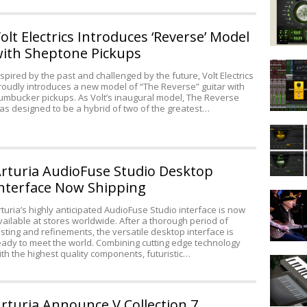
Forest
from
olt Electrics Introduces ‘Reverse’ Model
Impact
ith Sheptone Pickups
Soundwo
Avid
nspired by the past and challenged by the future, Volt Electrics
Announc
roudly introduces a new model of “The Reverse” guitar with
Pro
umbucker pickups. As Volt’s inaugural model, The Reverse
Tools
as designed to be a hybrid of two of the greatest…
First
Hands
&
On
Pro
with
Tools
rturia AudioFuse Studio Desktop
REV
12
from
at
nterface Now Shipping
Dean
Output
NAMM
Zelinsky
rturia’s highly anticipated AudioFuse Studio interface is now
vailable at stores worldwide. After a thorough period of
Guitars
esting and refinements, the versatile desktop interface is
Announc
eady to meet the world. Combining cutting edge technology
Johnny
ith the highest quality components, futuristic…
M-
Winter
Audio
Signatur
Keystati
Model
Mini
rturia Announce V Collection 7