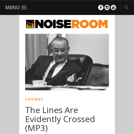
MENU
SOUNDS
The Lines Are
Evidently Crossed
(MP3)