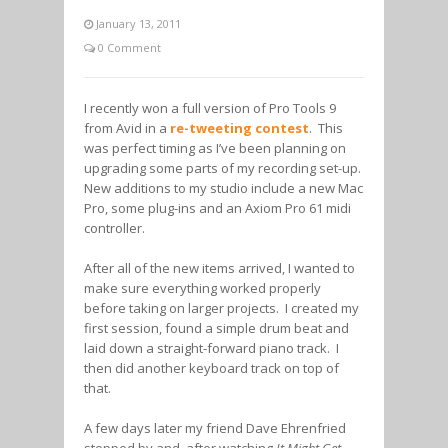
January 13, 2011
0 Comment
I recently won a full version of Pro Tools 9
from Avid in a
re-tweeting contest
. This
was perfect timing as I’ve been planning on
upgrading some parts of my recording set-up.
New additions to my studio include a new Mac
Pro, some plug-ins and an Axiom Pro 61 midi
controller.
After all of the new items arrived, I wanted to
make sure everything worked properly
before taking on larger projects. I created my
first session, found a simple drum beat and
laid down a straight-forward piano track. I
then did another keyboard track on top of
that.
A few days later my friend Dave Ehrenfried