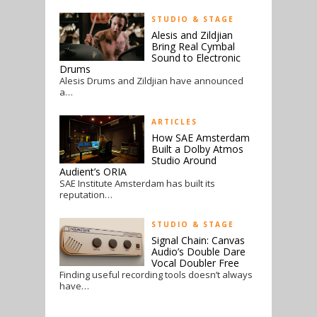
STUDIO & STAGE
Alesis and Zildjian
Bring Real Cymbal
Sound to Electronic
Drums
Alesis Drums and Zildjian have announced
a…
ARTICLES
How SAE Amsterdam
Built a Dolby Atmos
Studio Around
Audient’s ORIA
SAE Institute Amsterdam has built its
reputation…
STUDIO & STAGE
Signal Chain: Canvas
Audio’s Double Dare
Vocal Doubler Free
Finding useful recording tools doesn’t always
have…