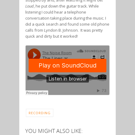
stopped by and, after watching
It Might Get
Loud
, he put down the guitar track. While
listening I could hear a telephone
conversation taking place during the music. I
did a quick search and found some old phone
calls from Lyndon B. Johnson. It was pretty
quick and dirty but it worked!
RECORDING
YOU MIGHT ALSO LIKE: