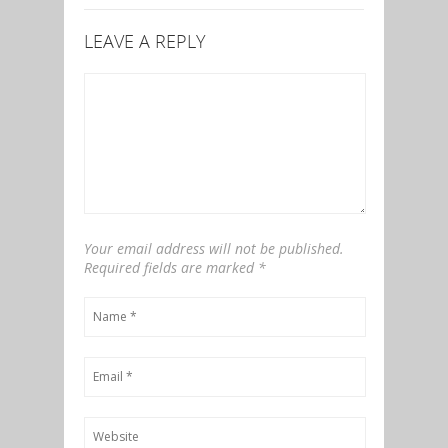
LEAVE A REPLY
Your email address will not be published.
Required fields are marked
*