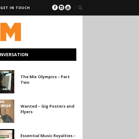
GET IN TOUCH
ONVERSATION
The Mix Olympics – Part
Two
Wanted – Gig Posters and
Flyers
Essential Music Royalties –