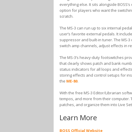
everything else. It sits alongside BOSS’
option for players who want the switching 
scratch.
The MS-3 can run up to six internal pedal
user’s favorite external pedals. It inclu
suppressor and built-in tuner. The MS-3 o
switch amp channels, adjust effects in re
The MS-3’s heavy-duty footswitches prov
that clearly shows patch and bank numb
status indicators for all loops and effec
storing effects and control setups for in
the
ME-80
.
With the free MS-3 Editor/Librarian softw
tempos, and more from their computer. T
patches, and organize them into Live Sets
Learn More
BOSS Official Website