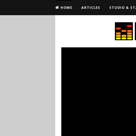
HOME
ARTICLES
STUDIO & ST