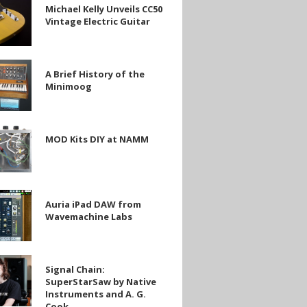
Michael Kelly Unveils CC50
Vintage Electric Guitar
A Brief History of the
Minimoog
g
MOD Kits DIY at NAMM
Auria iPad DAW from
Wavemachine Labs
chine
Signal Chain:
SuperStarSaw by Native
arSaw
Instruments and A. G.
Cook