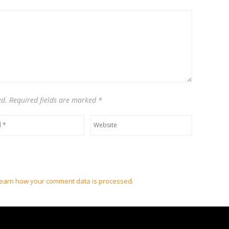
Native
Instrume
and
A.
G.
Cook
ed. Required fields are marked
*
earn how your comment data is processed.