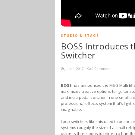
STUDIO & STAGE
BOSS Introduces th
Switcher
June 4, 2017
0 Comment
BOSS
has announced the MS-3 Multi Effe
maximizes creative options for guitarist
and multi-pedal switcher in one small, i
professional effects system that’s light
imaginable.
Loop switchers like this used to be the 
systems roughly the size of a small refrig
using its three loops to bring in a handfu