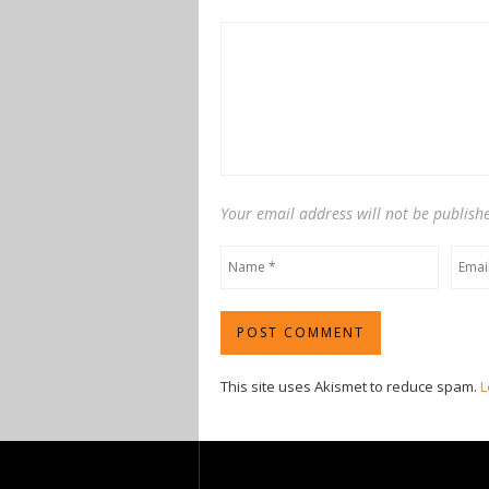
Your email address will not be publish
This site uses Akismet to reduce spam.
L