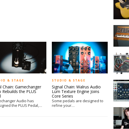
Kelly
Unveils
CC50
Vintage
A
Electric
Brief
Guitar
History
of
the
MOD
Minimoo
Kits
DIY
at
NAMM
DIO & STAGE
STUDIO & STAGE
Auria
al Chain: Gamechanger
Signal Chain: Walrus Audio
iPad
o Rebuilds the PLUS
Lüm Texture Engine Joins
DAW
l
Core Series
from
changer Audio has
Some pedals are designed to
Wavema
signed the PLUS Pedal,…
refine your…
Signal
Labs
Chain:
SuperSt
by