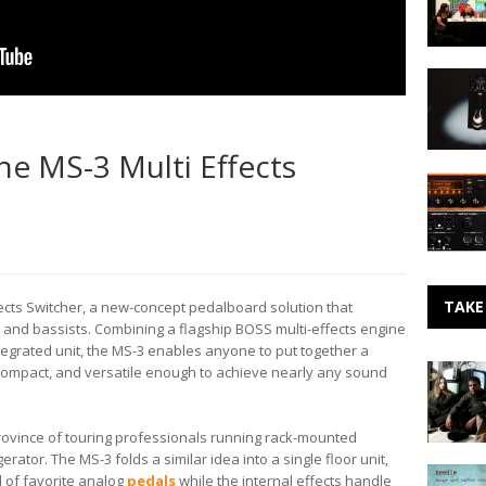
Royaltie
–
SXSW
Signal
Intervie
Chain:
Travis
Gamech
McFetrid
Audio
e MS-3 Multi Effects
Rebuilds
The
the
Eleven
PLUS
Rack
Pedal
from
Avid
TAKE
cts Switcher, a new-concept pedalboard solution that
s and bassists. Combining a flagship BOSS multi-effects engine
ntegrated unit, the MS-3 enables anyone to put together a
Making
, compact, and versatile enough to achieve nearly any sound
Noise:
A
Shorelin
province of touring professionals running rack-mounted
Dream
erator. The MS-3 folds a similar idea into a single floor unit,
Lost
l of favorite analog
pedals
while the internal effects handle