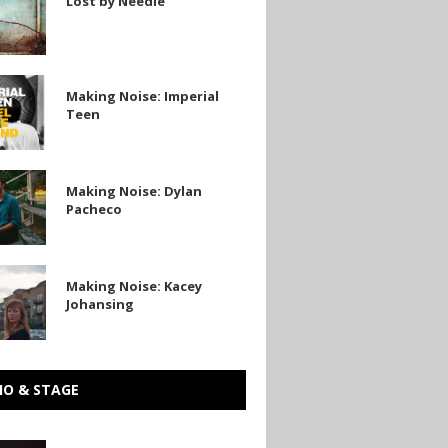
Lost by Needle
Making Noise: Imperial
Teen
Making Noise: Dylan
Pacheco
Making Noise: Kacey
Johansing
g
IO & STAGE