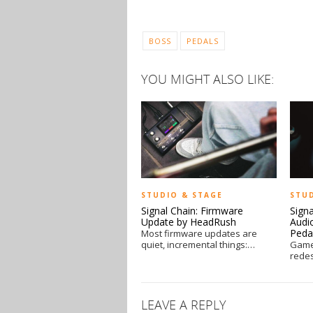
BOSS
PEDALS
YOU MIGHT ALSO LIKE:
STUDIO & STAGE
STU
Signal Chain: Firmware
Sign
Update by HeadRush
Audi
Peda
Most firmware updates are
quiet, incremental things:…
Game
rede
LEAVE A REPLY