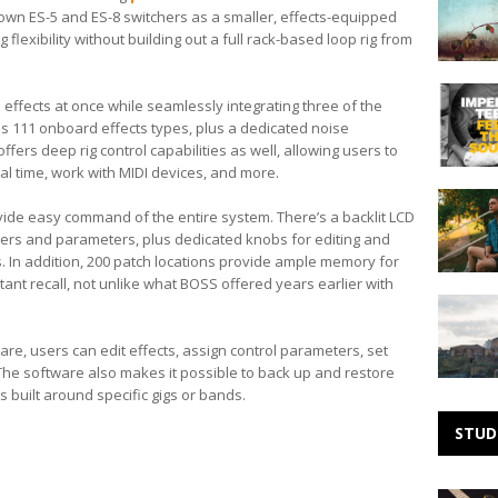
by
s own ES-5 and ES-8 switchers as a smaller, effects-equipped
Needle
flexibility without building out a full rack-based loop rig from
Making
 effects at once while seamlessly integrating three of the
Noise:
des 111 onboard effects types, plus a dedicated noise
Imperial
ffers deep rig control capabilities as well, allowing users to
Teen
al time, work with MIDI devices, and more.
Making
ide easy command of the entire system. There’s a backlit LCD
Noise:
ers and parameters, plus dedicated knobs for editing and
Dylan
Pacheco
ts. In addition, 200 patch locations provide ample memory for
stant recall, not unlike what BOSS offered years earlier with
Making
Noise:
Kacey
are, users can edit effects, assign control parameters, set
Johansin
he software also makes it possible to back up and restore
 built around specific gigs or bands.
STUD
Michael