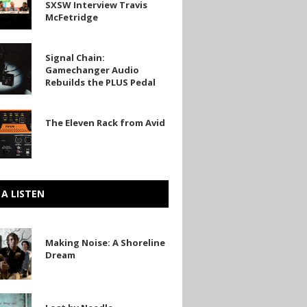
SXSW Interview Travis
s
McFetridge
w
Signal Chain:
Gamechanger Audio
anger
ge
Rebuilds the PLUS Pedal
The Eleven Rack from Avid
 A LISTEN
Making Noise: A Shoreline
Dream
e