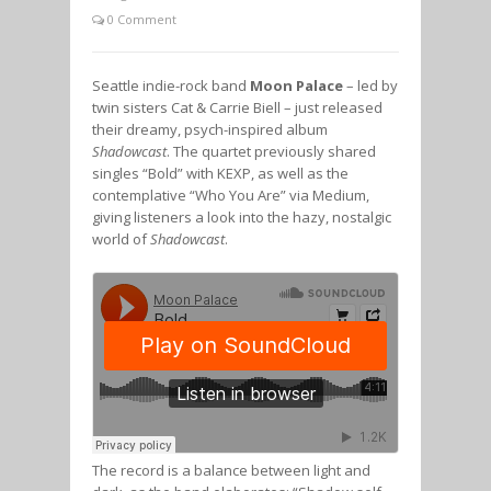
0 Comment
Seattle indie-rock band
Moon Palace
– led by
twin sisters Cat & Carrie Biell – just released
their dreamy, psych-inspired album
Shadowcast
. The quartet previously shared
singles “Bold” with KEXP, as well as the
contemplative “Who You Are” via Medium,
giving listeners a look into the hazy, nostalgic
world of
Shadowcast
.
The record is a balance between light and