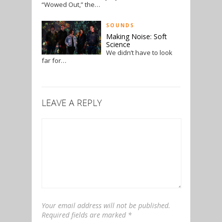
“Wowed Out,” the…
SOUNDS
Making Noise: Soft
Science
We didn’t have to look
far for…
LEAVE A REPLY
Your email address will not be published.
Required fields are marked
*