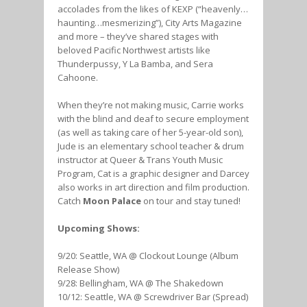
accolades from the likes of KEXP (“heavenly…
haunting…mesmerizing”), City Arts Magazine
and more – they’ve shared stages with
beloved Pacific Northwest artists like
Thunderpussy, Y La Bamba, and Sera
Cahoone.
When they’re not making music, Carrie works
with the blind and deaf to secure employment
(as well as taking care of her 5-year-old son),
Jude is an elementary school teacher & drum
instructor at Queer & Trans Youth Music
Program, Cat is a graphic designer and Darcey
also works in art direction and film production.
Catch
Moon Palace
on tour and stay tuned!
Upcoming Shows:
9/20: Seattle, WA @ Clockout Lounge (Album
Release Show)
9/28: Bellingham, WA @ The Shakedown
10/12: Seattle, WA @ Screwdriver Bar (Spread)