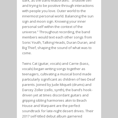
dark, as the band elaborates: “Shadow self
and trying to be positive through interactions
with people you love. Outer world to the
innermost personal world. Balancing the sun
sign and moon sign. Knowing your inner
personal self within the context of the
universe.” Throughout recording, the band
members would text each other songs from
Sonic Youth, Talking Heads, Duran Duran, and
Big Thief, shaping the sound of what was to
come.
Twins Cat (guitar, vocals) and Carrie (bass,
vocals) began writing songs together as
teenagers, cultivating a musical bond made
particularly significant as children of two Deaf
parents. Joined by Jude Miqueli (drums) and
Darcey Zoller (cello, synth), the band’s hook-
driven yet at times discordant guitars and
gripping sibling harmonies akin to Beach
House and Warpaint are the perfect
soundtrack for late-night desert drives. Their
2017 self-titled debut album garnered