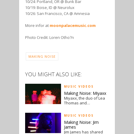
10/24: Portland, OR @ Bunk Bar
10/19: Boise, ID @ Neurolux
10/26: San Francisco, CA @ Amnesia
More infor at
moonpalacemusic.com
Photo Credit: Loren Otho?n
MAKING NOISE
YOU MIGHT ALSO LIKE:
MUSIC VIDEOS
Making Noise: Miyaxx
Miyaxx, the duo of Lea
Thomas and…
MUSIC VIDEOS
Making Noise: Jim
James
Jim James has shared