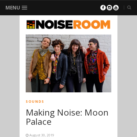
MENU
SOUNDS
Making Noise: Moon
Palace
August 30, 2019