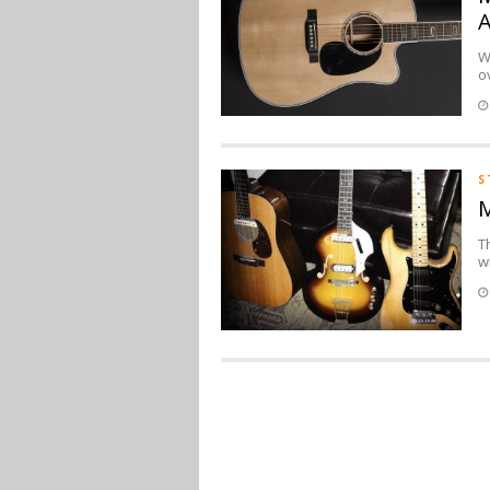
A
W
o
S
M
T
w