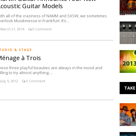
Multimed
Studio
coustic Guitar Models
Announc
Microph
MODO
ith all of the craziness of NAMM and SXSW, we sometimes
Bass
verlook Musikmesse in Frankfurt. It’s…
New
March 21, 2014
0 Comment
AmpliTu
Boutique
Gear
from
TUDIO & STAGE
Favorite
Fulltone,
énage à Trois
Five
Z-
Release
Vex
hese three playful beauties are always in the mood and
from
and
illing to try almost anything.…
2013
Dr.
Z
July 5, 2012
0 Comment
TAKE
Making
Noise:
BALTHVS
Making