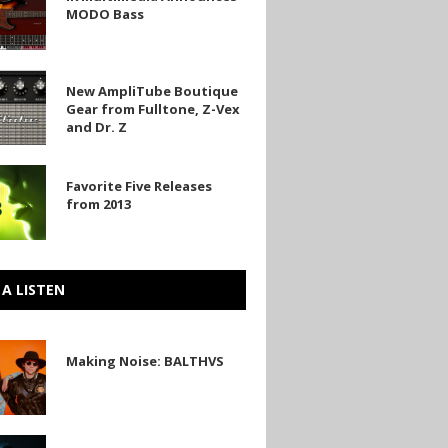
ia
MODO Bass
es
one
New AmpliTube Boutique
be
Gear from Fulltone, Z-Vex
and Dr. Z
Favorite Five Releases
from 2013
s
 A LISTEN
Making Noise: BALTHVS