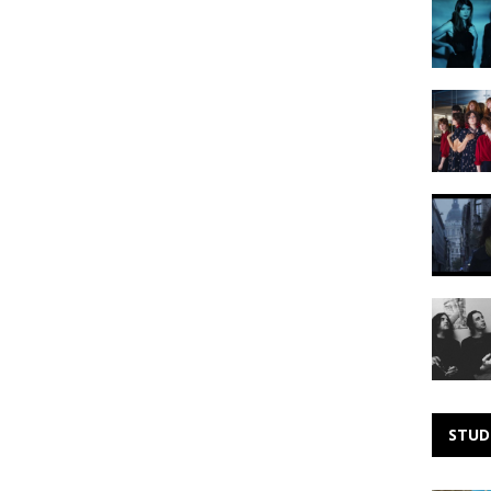
Noise:
Smoke
Fairies
Making
Noise:
Library
Card
Making
Noise:
RÁJ
Making
Noise:
Gateway
Drugs
STUD