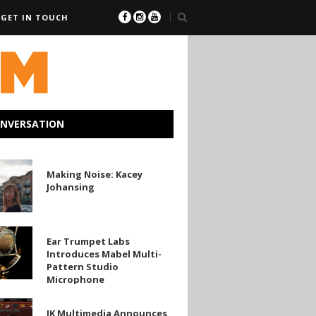
GET IN TOUCH
ONVERSATION
Making Noise: Kacey
Johansing
g
Ear Trumpet Labs
Introduces Mabel Multi-
Pattern Studio
es
Microphone
IK Multimedia Announces