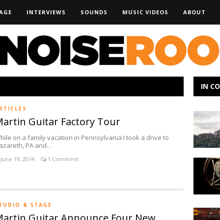
AGE
INTERVIEWS
SOUNDS
MUSIC VIDEOS
ABOUT
IN C
RTICLES
Making
artin Guitar Factory Tour
Noise:
Kacey
hile on a family vacation in Pennsylvania I took a drive to
Johansin
azareth, PA and…
June 19, 2014
1 Comment
Ear
Trumpet
Labs
Introduc
Mabel
TUDIO & STAGE
Multi-
IK
artin Guitar Announce Four New
Pattern