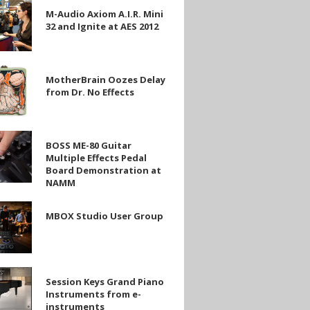
M-Audio Axiom A.I.R. Mini
32 and Ignite at AES 2012
rain
MotherBrain Oozes Delay
from Dr. No Effects
BOSS ME-80 Guitar
Multiple Effects Pedal
Board Demonstration at
NAMM
MBOX Studio User Group
ration
Session Keys Grand Piano
Instruments from e-
instruments