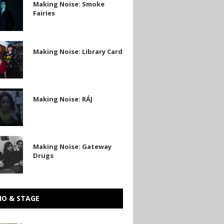
Making Noise: Smoke
Fairies
Making Noise: Library Card
Making Noise: RÁJ
Making Noise: Gateway
Drugs
IO & STAGE