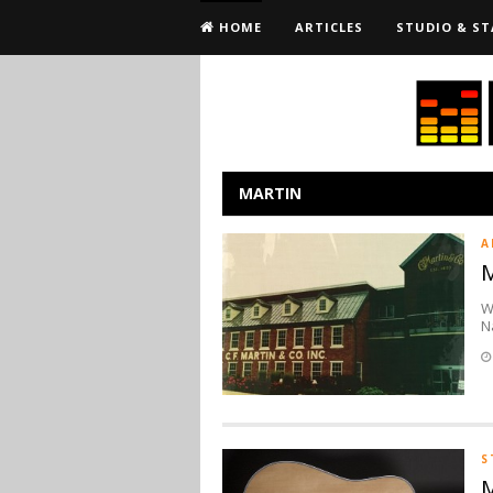
HOME
ARTICLES
STUDIO & ST
MARTIN
A
M
W
N
S
M