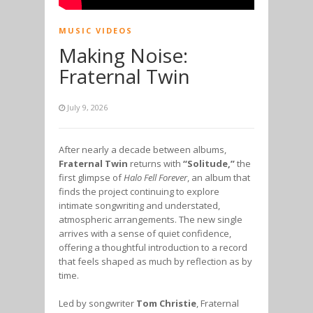
MUSIC VIDEOS
Making Noise:
Fraternal Twin
July 9, 2026
After nearly a decade between albums,
Fraternal Twin
returns with
“Solitude,”
the
first glimpse of
Halo Fell Forever
, an album that
finds the project continuing to explore
intimate songwriting and understated,
atmospheric arrangements. The new single
arrives with a sense of quiet confidence,
offering a thoughtful introduction to a record
that feels shaped as much by reflection as by
time.
Led by songwriter
Tom Christie
, Fraternal