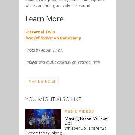
while continuing to evolve its sound.
Learn More
Fraternal Twin
Halo Fell Forever
on Bandcamp
Photo by Abbie Huynh.
Images and music courtesy of Fraternal Twin.
MAKING NOISE
YOU MIGHT ALSO LIKE:
MUSIC VIDEOS
Making Noise: Whisper
Doll
Whisper Doll share “So
Sweet” today, along…