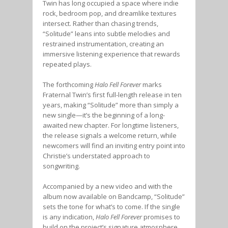
Twin has long occupied a space where indie
rock, bedroom pop, and dreamlike textures
intersect. Rather than chasing trends,
“Solitude” leans into subtle melodies and
restrained instrumentation, creating an
immersive listening experience that rewards
repeated plays.
The forthcoming
Halo Fell Forever
marks
Fraternal Twin’s first full-length release in ten
years, making “Solitude” more than simply a
new single—it’s the beginning of a long-
awaited new chapter. For longtime listeners,
the release signals a welcome return, while
newcomers will find an inviting entry point into
Christie’s understated approach to
songwriting.
Accompanied by a new video and with the
album now available on Bandcamp, “Solitude”
sets the tone for what’s to come. If the single
is any indication,
Halo Fell Forever
promises to
build on the project’s signature atmosphere