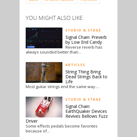
YOU MIGHT ALSO LIKE:
STUDIO & STAGE
Signal Chain: Preverb
by Low End Candy
Reverse reverb has
always sounded better than…
ARTICLES
String Thing Bring
Dead Strings Back to
Life
Most guitar strings end the same way.…
STUDIO & STAGE
Signal Chain:
EarthQuaker Devices
Revives Bellows Fuzz
Driver
Some effects pedals become favorites
because of…