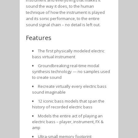
sound the way it does, to the human
technique of how the instrument is played
and its sonic performance, to the entire
sound signal chain – no detail is left out.
Features
The first physically modeled electric
bass virtual instrument
Groundbreaking real-time modal
synthesis technology — no samples used
to create sound
Recreate virtually every electric bass
sound imaginable
12 iconic bass models that span the
history of recorded electric bass
Models the entire act of playing an
electric bass – player, instrument, FX &
amp
Ultra-small memory footprint