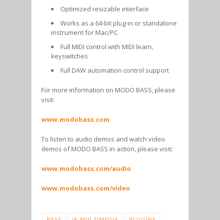
Optimized resizable interface
Works as a 64-bit plug-in or standalone
instrument for Mac/PC
Full MIDI control with MIDI learn,
keyswitches
Full DAW automation control support
For more information on MODO BASS, please
visit:
www.modobass.com
To listen to audio demos and watch video
demos of MODO BASS in action, please visit:
www.modobass.com/audio
www.modobass.com/video
BASS
IK MULTIMEDIA
PLUGINS