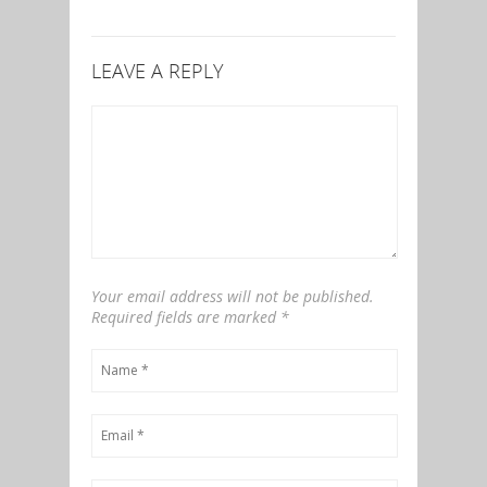
LEAVE A REPLY
Your email address will not be published.
Required fields are marked
*