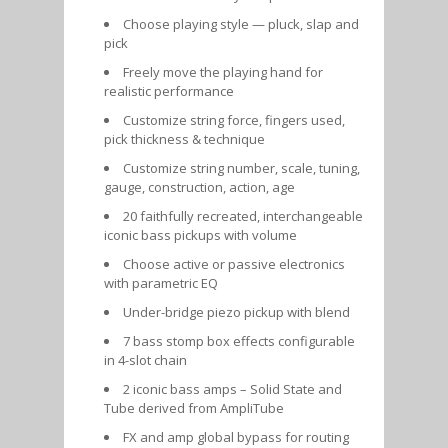
Choose playing style — pluck, slap and
pick
Freely move the playing hand for
realistic performance
Customize string force, fingers used,
pick thickness & technique
Customize string number, scale, tuning,
gauge, construction, action, age
20 faithfully recreated, interchangeable
iconic bass pickups with volume
Choose active or passive electronics
with parametric EQ
Under-bridge piezo pickup with blend
7 bass stomp box effects configurable
in 4-slot chain
2 iconic bass amps – Solid State and
Tube derived from AmpliTube
FX and amp global bypass for routing