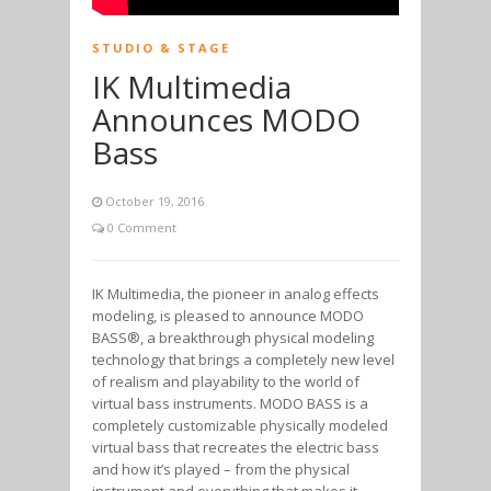
STUDIO & STAGE
IK Multimedia
Announces MODO
Bass
October 19, 2016
0 Comment
IK Multimedia, the pioneer in analog effects
modeling, is pleased to announce MODO
BASS®, a breakthrough physical modeling
technology that brings a completely new level
of realism and playability to the world of
virtual bass instruments. MODO BASS is a
completely customizable physically modeled
virtual bass that recreates the electric bass
and how it’s played – from the physical
instrument and everything that makes it