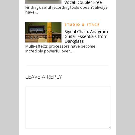
Vocal Doubler Free
Finding useful recording tools doesn’t always
have…
STUDIO & STAGE
Signal Chain: Anagram
Guitar Essentials from
Darkglass
Multi-effects processors have become
incredibly powerful over…
LEAVE A REPLY