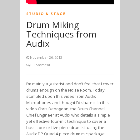
STUDIO & STAGE
Drum Miking
Techniques from
Audix
November 26, 2013
0 Comment
I’m mainly a guitarist and don’t feel that I cover
drums enough on the Noise Room. Today I
stumbled upon this video from Audix
Microphones and thought I’d share it. In this
video Chris Denogean, the Drum Channel
Chief Engineer at Audix who details a simple
yet effective four-mic technique to cover a
basic four or five piece drum kit using the
Audix DP Quad 4-piece drum mic package.