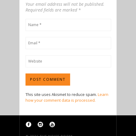
Your email address will not be published.
Required fields are marked
*
This site uses Akismet to reduce spam.
Learn
how your comment data is processed.