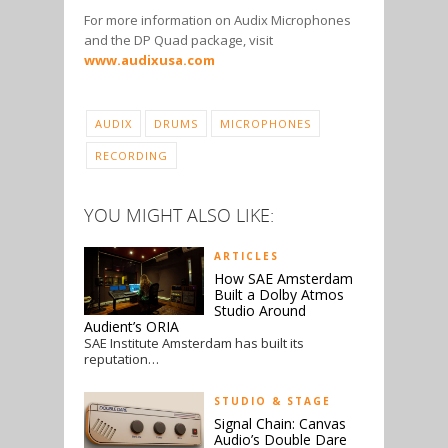
For more information on Audix Microphones
and the DP Quad package, visit
www.audixusa.com
AUDIX
DRUMS
MICROPHONES
RECORDING
YOU MIGHT ALSO LIKE:
ARTICLES
How SAE Amsterdam
Built a Dolby Atmos
Studio Around
Audient’s ORIA
SAE Institute Amsterdam has built its
reputation…
STUDIO & STAGE
Signal Chain: Canvas
Audio’s Double Dare