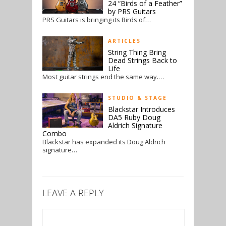
24 “Birds of a Feather”
by PRS Guitars
PRS Guitars is bringing its Birds of…
ARTICLES
String Thing Bring
Dead Strings Back to
Life
Most guitar strings end the same way.…
STUDIO & STAGE
Blackstar Introduces
DA5 Ruby Doug
Aldrich Signature
Combo
Blackstar has expanded its Doug Aldrich
signature…
LEAVE A REPLY