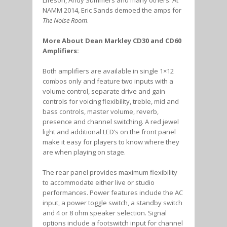
NAMM 2014, Eric Sands demoed the amps for
The Noise Room
.
More About Dean Markley CD30 and CD60
Amplifiers:
Both amplifiers are available in single 1×12
combos only and feature two inputs with a
volume control, separate drive and gain
controls for voicing flexibility, treble, mid and
bass controls, master volume, reverb,
presence and channel switching. A red jewel
light and additional LED’s on the front panel
make it easy for players to know where they
are when playing on stage.
The rear panel provides maximum flexibility
to accommodate either live or studio
performances. Power features include the AC
input, a power toggle switch, a standby switch
and 4 or 8 ohm speaker selection. Signal
options include a footswitch input for channel