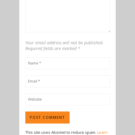
Your email address will not be published.
Required fields are marked
*
This site uses Akismet to reduce spam.
Learn