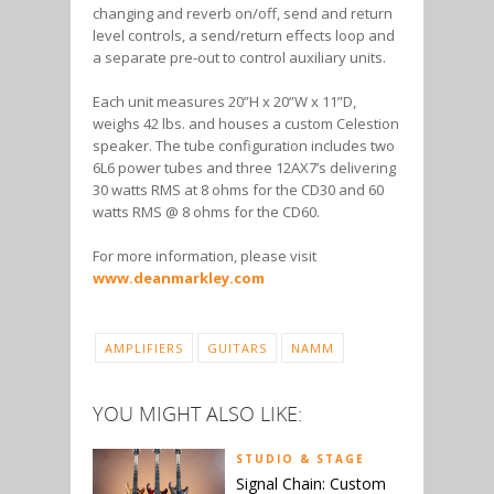
changing and reverb on/off, send and return
level controls, a send/return effects loop and
a separate pre-out to control auxiliary units.
Each unit measures 20”H x 20”W x 11”D,
weighs 42 lbs. and houses a custom Celestion
speaker. The tube configuration includes two
6L6 power tubes and three 12AX7’s delivering
30 watts RMS at 8 ohms for the CD30 and 60
watts RMS @ 8 ohms for the CD60.
For more information, please visit
www.deanmarkley.com
AMPLIFIERS
GUITARS
NAMM
YOU MIGHT ALSO LIKE:
STUDIO & STAGE
Signal Chain: Custom