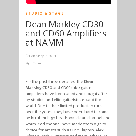
STUDIO & STAGE
Dean Markley CD30
and CD60 Amplifiers
at NAMM
February 7, 2014
0 Comment
For the past three decades, the
Dean
Markley
CD30 and CD60 tube guitar
amplifiers have been used and sought after
by studios and elite guitarists around the
world. Due to their limited production runs
over the years, they have been hard to come
by but their high headroom clean channel and
warm lead channel have made them a go to
choice for artists such as Eric Clapton, Alex
Lifeson, Andy Summers and many others. At