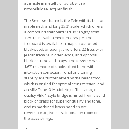
available in metallic or burst, with a
nitrocellulose lacquer finish.
The Reverse channels the Tele with its bolt-on
maple neck and long 25.2’’ scale, which offers
a compound fretboard radius ranging from
7.25’’ to 10’’ with a medium C shape. The
fretboard is available in maple, rosewood,
blackwood, or ebony, and offers 22 frets with
Jescar fretwire, hidden ends, and optional
block or trapezoid inlays. The Reverse has a
1.67’’ nut made of unbleached bone with
intonation correction. Tonal and tuning
stability are further aided by the headstock,
which is angled for optimal string tension, and
an ABM Tune-O-Matic bridge. This vintage-
quality ABR-1 style bridge is milled from a solid
block of brass for superior quality and tone,
and its machined brass saddles are
reversible to give extra intonation room on
the bass strings.