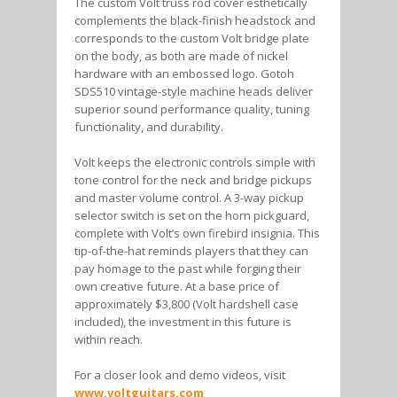
The custom Volt truss rod cover esthetically
complements the black-finish headstock and
corresponds to the custom Volt bridge plate
on the body, as both are made of nickel
hardware with an embossed logo. Gotoh
SDS510 vintage-style machine heads deliver
superior sound performance quality, tuning
functionality, and durability.
Volt keeps the electronic controls simple with
tone control for the neck and bridge pickups
and master volume control. A 3-way pickup
selector switch is set on the horn pickguard,
complete with Volt’s own firebird insignia. This
tip-of-the-hat reminds players that they can
pay homage to the past while forging their
own creative future. At a base price of
approximately $3,800 (Volt hardshell case
included), the investment in this future is
within reach.
For a closer look and demo videos, visit
www.voltguitars.com