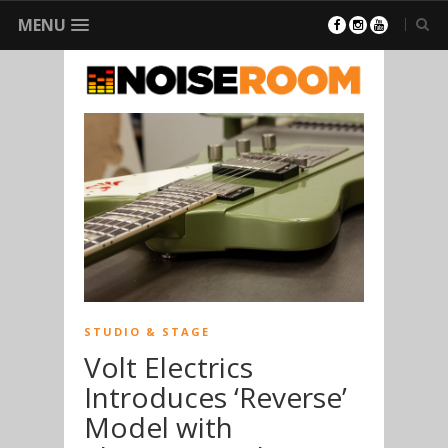
MENU
STUDIO & STAGE
Volt Electrics
Introduces ‘Reverse’
Model with