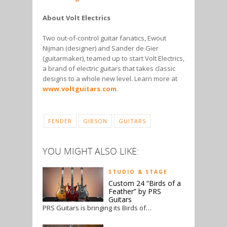
About Volt Electrics
Two out-of-control guitar fanatics, Ewout
Nijman (designer) and Sander de Gier
(guitarmaker), teamed up to start Volt Electrics,
a brand of electric guitars that takes classic
designs to a whole new level. Learn more at
www.voltguitars.com
.
FENDER
GIBSON
GUITARS
YOU MIGHT ALSO LIKE:
STUDIO & STAGE
Custom 24 “Birds of a
Feather” by PRS
Guitars
PRS Guitars is bringing its Birds of…