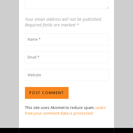
Your email address will not be published.
Required fields are marked
*
This site uses Akismet to reduce spam.
Learn
how your comment data is processed.