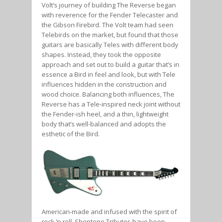
Volt’s journey of building The Reverse began
with reverence for the Fender Telecaster and
the Gibson Firebird. The Volt team had seen
Telebirds on the market, but found that those
guitars are basically Teles with different body
shapes. Instead, they took the opposite
approach and set out to build a guitar that’s in
essence a Bird in feel and look, but with Tele
influences hidden in the construction and
wood choice. Balancing both influences, The
Reverse has a Tele-inspired neck joint without
the Fender-ish heel, and a thin, lightweight
body that’s well-balanced and adopts the
esthetic of the Bird.
American-made and infused with the spirit of
rock ‘n roll, Sheptone Tributes have been