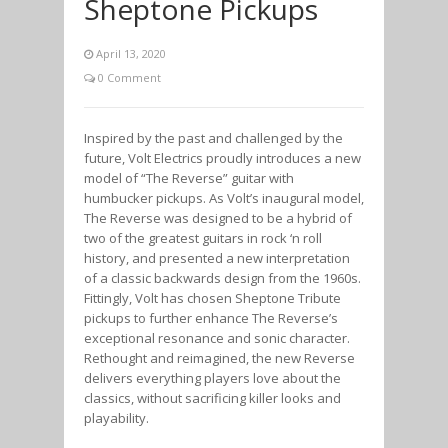
Sheptone Pickups
April 13, 2020
0 Comment
Inspired by the past and challenged by the
future, Volt Electrics proudly introduces a new
model of “The Reverse” guitar with
humbucker pickups. As Volt’s inaugural model,
The Reverse was designed to be a hybrid of
two of the greatest guitars in rock ‘n roll
history, and presented a new interpretation
of a classic backwards design from the 1960s.
Fittingly, Volt has chosen Sheptone Tribute
pickups to further enhance The Reverse’s
exceptional resonance and sonic character.
Rethought and reimagined, the new Reverse
delivers everything players love about the
classics, without sacrificing killer looks and
playability.