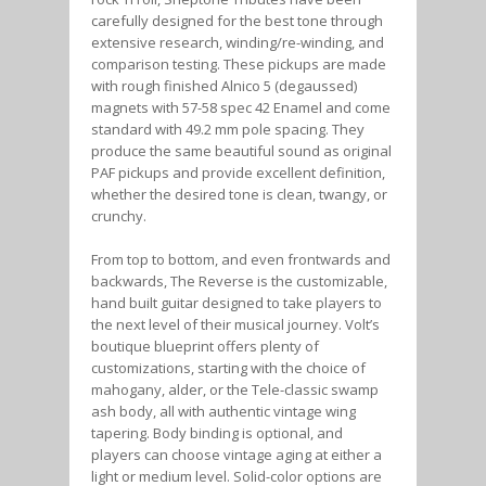
carefully designed for the best tone through
extensive research, winding/re-winding, and
comparison testing. These pickups are made
with rough finished Alnico 5 (degaussed)
magnets with 57-58 spec 42 Enamel and come
standard with 49.2 mm pole spacing. They
produce the same beautiful sound as original
PAF pickups and provide excellent definition,
whether the desired tone is clean, twangy, or
crunchy.
From top to bottom, and even frontwards and
backwards, The Reverse is the customizable,
hand built guitar designed to take players to
the next level of their musical journey. Volt’s
boutique blueprint offers plenty of
customizations, starting with the choice of
mahogany, alder, or the Tele-classic swamp
ash body, all with authentic vintage wing
tapering. Body binding is optional, and
players can choose vintage aging at either a
light or medium level. Solid-color options are