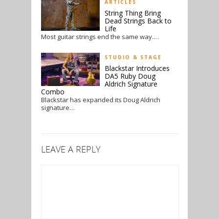
ARTICLES
String Thing Bring
Dead Strings Back to
Life
Most guitar strings end the same way.…
STUDIO & STAGE
Blackstar Introduces
DA5 Ruby Doug
Aldrich Signature
Combo
Blackstar has expanded its Doug Aldrich
signature…
LEAVE A REPLY