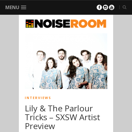
MENU
INTERVIEWS
Lily & The Parlour
Tricks – SXSW Artist
Preview