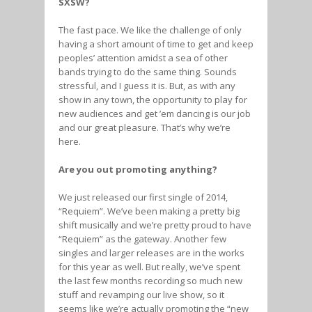
SXSW?
The fast pace. We like the challenge of only
having a short amount of time to get and keep
peoples’ attention amidst a sea of other
bands trying to do the same thing. Sounds
stressful, and I guess it is. But, as with any
show in any town, the opportunity to play for
new audiences and get ’em dancing is our job
and our great pleasure. That’s why we’re
here.
Are you out promoting anything?
We just released our first single of 2014,
“Requiem”. We’ve been making a pretty big
shift musically and we’re pretty proud to have
“Requiem” as the gateway. Another few
singles and larger releases are in the works
for this year as well. But really, we’ve spent
the last few months recording so much new
stuff and revamping our live show, so it
seems like we’re actually promoting the “new