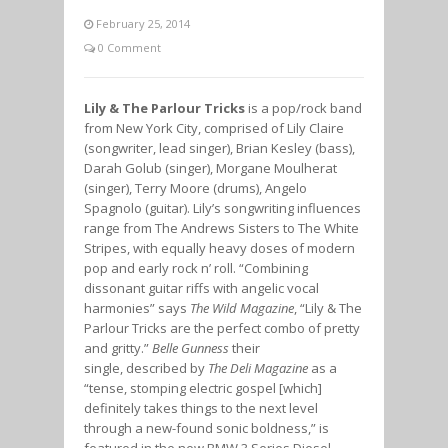
February 25, 2014
0 Comment
Lily & The Parlour Tricks
is a pop/rock band
from New York City, comprised of Lily Claire
(songwriter, lead singer), Brian Kesley (bass),
Darah Golub (singer), Morgane Moulherat
(singer), Terry Moore (drums), Angelo
Spagnolo (guitar). Lily’s songwriting influences
range from The Andrews Sisters to The White
Stripes, with equally heavy doses of modern
pop and early rock n’ roll. “Combining
dissonant guitar riffs with angelic vocal
harmonies” says
The Wild Magazine
, “Lily & The
Parlour Tricks are the perfect combo of pretty
and gritty.”
Belle Gunness
their
single, described by
The Deli Magazine
as a
“tense, stomping electric gospel [which]
definitely takes things to the next level
through a new-found sonic boldness,” is