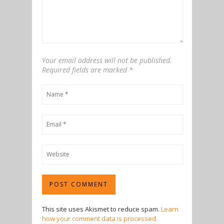
Your email address will not be published.
Required fields are marked
*
This site uses Akismet to reduce spam.
Learn
how your comment data is processed.