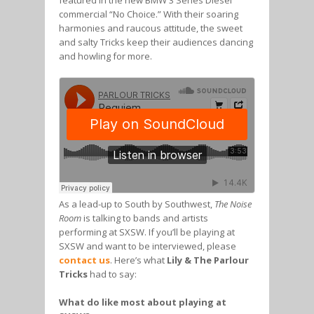
featured in the new BMW 3 Series Diesel
commercial “No Choice.” With their soaring
harmonies and raucous attitude, the sweet
and salty Tricks keep their audiences dancing
and howling for more.
As a lead-up to South by Southwest,
The Noise
Room
is talking to bands and artists
performing at SXSW. If you’ll be playing at
SXSW and want to be interviewed, please
contact us
. Here’s what
Lily & The Parlour
Tricks
had to say:
What do like most about playing at