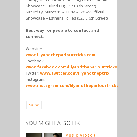
Showcase – Blind Pig (317 E 6th Street)
Saturday, March 15 – 11PM – SXSW Official
Showcase – Esther’s Follies (525 E 6th Street)
Best way for people to contact and
connect:
Website:
www.lilyandtheparlourtricks.com
Facebook:
www.facebook.com/lilyandtheparlourtricks
Twitter:
www.twitter.com/lilyandtheptrix
Instagram:
www.instagram.com/lilyandtheparlourtricks
SXSW
YOU MIGHT ALSO LIKE:
MUSIC VIDEOS