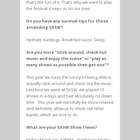
that’s the fun of it. That’s why we want to play
the festival. Keeps us on our toes.
Do you have any survival tips for those
attending SXSW?
Hydrate. Earplugs. Breakfast tacos. Sleep.
Are you more “stick around, check out
music and enjoy the scene” or “play as
many shows as possible then get out”?
This year we have the luxury of being able to
actually stick around and check out the music.
Last time we were at SXSW, we played 10
shows in 4 days and had absolutely no down
time. This year will mercifully be more relaxed
and definitely allow us to check out other
bands, which we love to do.
What are your SXSW Show Times?
Friday, March 14: 4:05PM – Big Picture Media