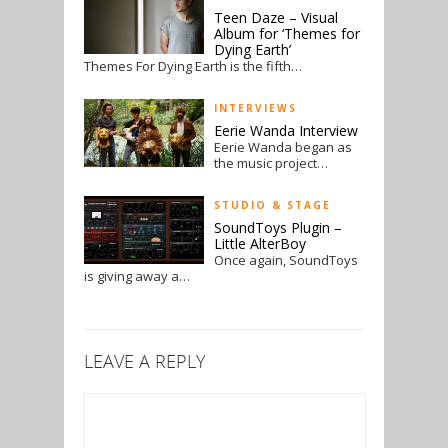
Teen Daze – Visual
Album for ‘Themes for
Dying Earth’
Themes For Dying Earth is the fifth…
INTERVIEWS
Eerie Wanda Interview
Eerie Wanda began as
the music project…
STUDIO & STAGE
SoundToys Plugin –
Little AlterBoy
Once again, SoundToys
is giving away a…
LEAVE A REPLY