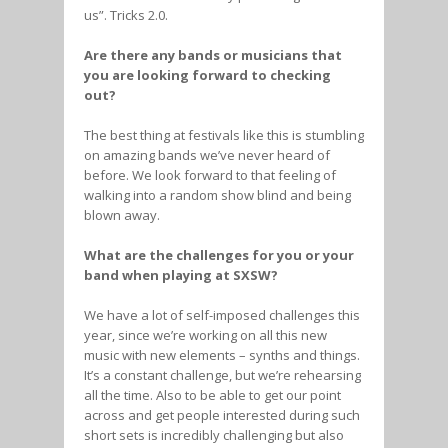
us”. Tricks 2.0.
Are there any bands or musicians that
you are looking forward to checking
out?
The best thing at festivals like this is stumbling
on amazing bands we’ve never heard of
before. We look forward to that feeling of
walking into a random show blind and being
blown away.
What are the challenges for you or your
band when playing at SXSW?
We have a lot of self-imposed challenges this
year, since we’re working on all this new
music with new elements – synths and things.
It’s a constant challenge, but we’re rehearsing
all the time. Also to be able to get our point
across and get people interested during such
short sets is incredibly challenging but also