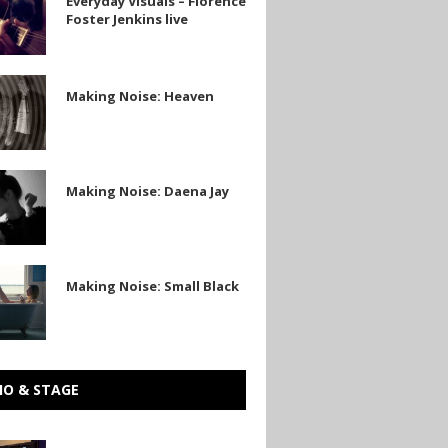
Everyday Visuals – Florence
Foster Jenkins live
Making Noise: Heaven
Making Noise: Daena Jay
Making Noise: Small Black
IO & STAGE