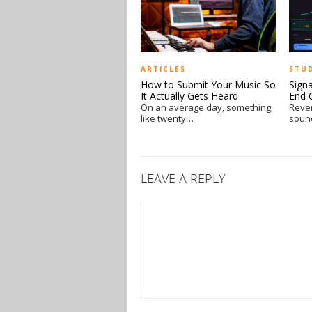
ARTICLES
STU
How to Submit Your Music So
Sign
It Actually Gets Heard
End 
On an average day, something
Reve
like twenty…
soun
LEAVE A REPLY