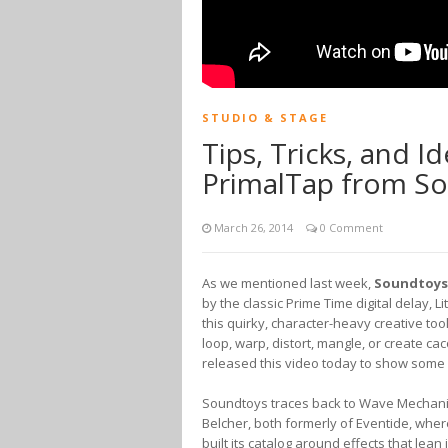
STUDIO & STAGE
Tips, Tricks, and Id
PrimalTap from S
March 26, 2014
0 Comment
As we mentioned last week,
Soundtoys
by the classic Prime Time digital delay, Li
this quirky, character-heavy creative to
loop, warp, distort, mangle, or create 
released this video today to show some u
Soundtoys traces back to Wave Mechani
Belcher, both formerly of Eventide, wh
built its catalog around effects that lean