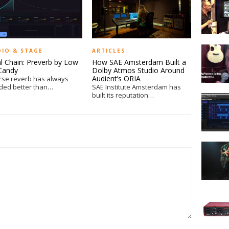
MS-
100BT
MultiSto
Effects
McPhers
Pedal
DIO & STAGE
ARTICLES
Guitars
at
al Chain: Preverb by Low
How SAE Amsterdam Built a
at
NAMM
Candy
Dolby Atmos Studio Around
NAMM
Audient’s ORIA
rse reverb has always
ded better than…
SAE Institute Amsterdam has
2014
built its reputation…
Hands
On
with
BreakTw
from
Moveme
iZotope
by
Output
Hands
On
–
Focusrite