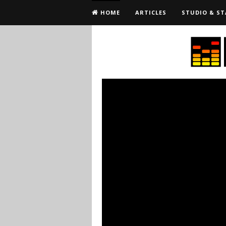
HOME
ARTICLES
STUDIO & ST