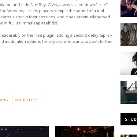
Visuals
tor, and Little AlterBoy. Giving away scaled-down “Little”
–
e for Soundtoys: it lets players sample the sound of a tool
Florence
earns a spot in their sessions, and it has previously served
Foster
 in full, as PrimalTap itself did.
Making
Jenkins
Noise:
live
nsiderably on the free plugin, adding a second delay tap, six
Heaven
and modulation options for anyone who wants to push further
Making
Noise:
Daena
Jay
Making
Noise:
Small
DING
SOUNDTOYS
Black
STUD
Zoom