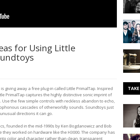
Doug
Martsch
of
Sister
Built
Sparrow
to
&
Spill
The
eas for Using Little
Dirty
Making
Birds
oundtoys
Vinyl
Records:
The
Sound
And
The
TAKE
is giving away a free plug-in called Little PrimalTap. Inspired
Story
ttle PrimalTap captures the highly distinctive sonic imprint of
(1956)
ol. Use the few simple controls with reckless abandon to echo,
Making
cacophonous cascades of otherworldly sounds. Soundtoys just
Noise:
nusual directions it can go.
Rachel
Croft
cs, founded in the mid-1990s by Ken Bogdanowicz and Bob
ere they worked on hardware like the H3000. The company has
Everyda
 into color and character rather than clean, transparent