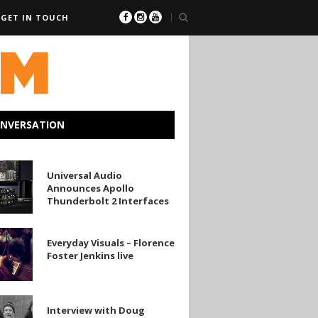
GET IN TOUCH
ONVERSATION
l
Universal Audio
Announces Apollo
es
Thunderbolt 2 Interfaces
olt
y
Everyday Visuals – Florence
es
Foster Jenkins live
w
Interview with Doug