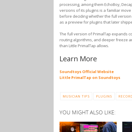
processing, among them EchoBoy, Decapita
versions of its plugins is a familiar mov
before deciding whether the full version 
as a preview for plugins that later shipped
The full version of PrimalTap expands co
routing algorithms, and deeper freeze 
than Little PrimalTap allows.
Learn More
Soundtoys Official Website
Little PrimalTap on Soundtoys
MUSICIAN TIPS
PLUGINS
RECOR
YOU MIGHT ALSO LIKE: