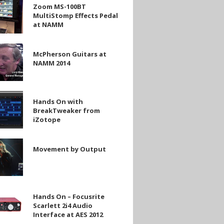
Zoom MS-100BT
MultiStomp Effects Pedal
at NAMM
mp
on
McPherson Guitars at
NAMM 2014
Hands On with
BreakTweaker from
iZotope
eaker
nt
Movement by Output
Hands On – Focusrite
Scarlett 2i4 Audio
Interface at AES 2012