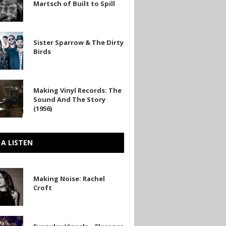
Martsch of Built to Spill
Sister Sparrow & The Dirty
Birds
Making Vinyl Records: The
Sound And The Story
(1956)
 A LISTEN
Making Noise: Rachel
Croft
y