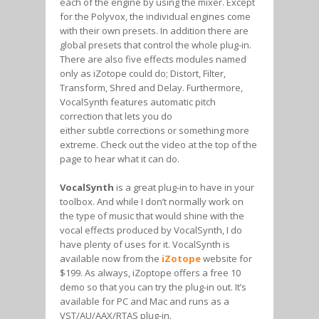
each of the engine by using the mixer. Except
for the Polyvox, the individual engines come
with their own presets. In addition there are
global presets that control the whole plug-in.
There are also five effects modules named
only as iZotope could do; Distort, Filter,
Transform, Shred and Delay. Furthermore,
VocalSynth features automatic pitch
correction that lets you do
either subtle corrections or something more
extreme. Check out the video at the top of the
page to hear what it can do.
VocalSynth
is a great plug-in to have in your
toolbox. And while I don’t normally work on
the type of music that would shine with the
vocal effects produced by VocalSynth, I do
have plenty of uses for it. VocalSynth is
available now from the
iZotope
website for
$199. As always, iZoptope offers a free 10
demo so that you can try the plug-in out. It’s
available for PC and Mac and runs as a
VST/AU/AAX/RTAS plug-in.