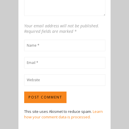
Your email address will not be published.
Required fields are marked
*
This site uses Akismet to reduce spam.
Learn
how your comment data is processed.