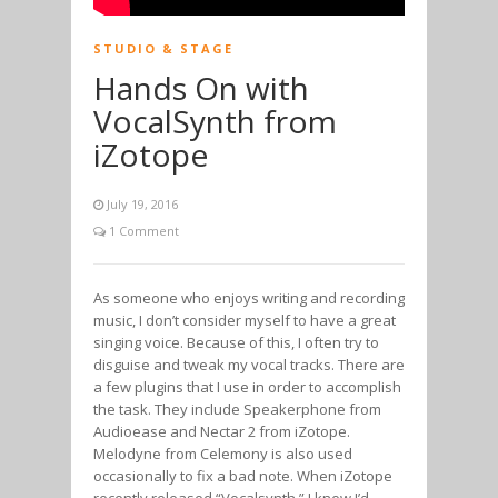
STUDIO & STAGE
Hands On with
VocalSynth from
iZotope
July 19, 2016
1 Comment
As someone who enjoys writing and recording
music, I don’t consider myself to have a great
singing voice. Because of this, I often try to
disguise and tweak my vocal tracks. There are
a few plugins that I use in order to accomplish
the task. They include Speakerphone from
Audioease and Nectar 2 from iZotope.
Melodyne from Celemony is also used
occasionally to fix a bad note. When iZotope
recently released “Vocalsynth,” I knew I’d