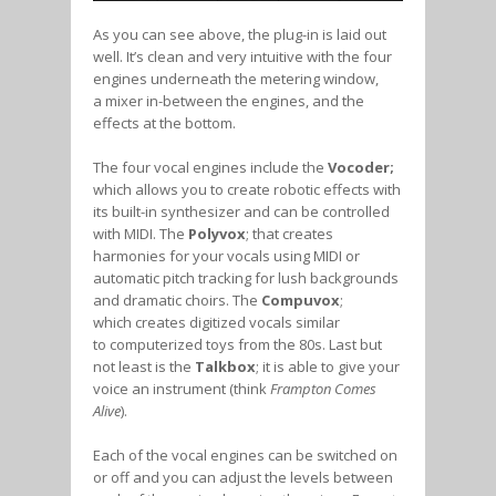
As you can see above, the plug-in is laid out
well. It’s clean and very intuitive with the four
engines underneath the metering window,
a mixer in-between the engines, and the
effects at the bottom.
The four vocal engines include the
Vocoder;
which allows you to create robotic effects with
its built-in synthesizer and can be controlled
with MIDI. The
Polyvox
; that creates
harmonies for your vocals using MIDI or
automatic pitch tracking for lush backgrounds
and dramatic choirs. The
Compuvox
;
which creates digitized vocals similar
to computerized toys from the 80s. Last but
not least is the
Talkbox
; it is able to give your
voice an instrument (think
Frampton Comes
Alive
).
Each of the vocal engines can be switched on
or off and you can adjust the levels between