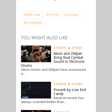
HANDS ON
IZOTOPE
PLUGINS
RECORDING
YOU MIGHT ALSO LIKE:
STUDIO & STAGE
Alesis and Zildjian
Bring Real Cymbal
Sound to Electronic
Drums
Alesis Drums and Zildjian have announced
a…
STUDIO & STAGE
Preverb by Low End
Candy
Reverse reverb has
always sounded better than…