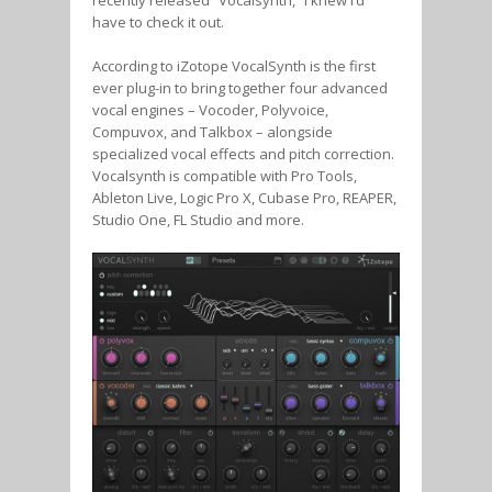
have to check it out.
According to iZotope VocalSynth is the first
ever plug-in to bring together four advanced
vocal engines – Vocoder, Polyvoice,
Compuvox, and Talkbox – alongside
specialized vocal effects and pitch correction.
Vocalsynth is compatible with Pro Tools,
Ableton Live, Logic Pro X, Cubase Pro, REAPER,
Studio One, FL Studio and more.