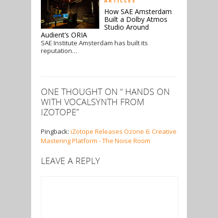
ARTICLES
How SAE Amsterdam
Built a Dolby Atmos
Studio Around
Audient’s ORIA
SAE Institute Amsterdam has built its
reputation…
ONE THOUGHT ON “
HANDS ON
WITH VOCALSYNTH FROM
IZOTOPE
”
Pingback:
iZotope Releases Ozone 6: Creative
Mastering Platform - The Noise Room
LEAVE A REPLY