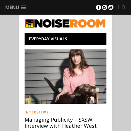
MENU
EVERYDAY VISUALS
INTERVIEWS
Managing Publicity – SXSW
Interview with Heather West