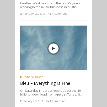
Heather West has spent the last 25 years
working in the music business in Austin…
February 27, 2012
1 Comment
MUSIC VIDEOS
Bleu – Everything Is Fine
On Saturday I heard a report about the 10
billionth download from Apple’s iTunes. It…
January 28, 2011
1 Comment