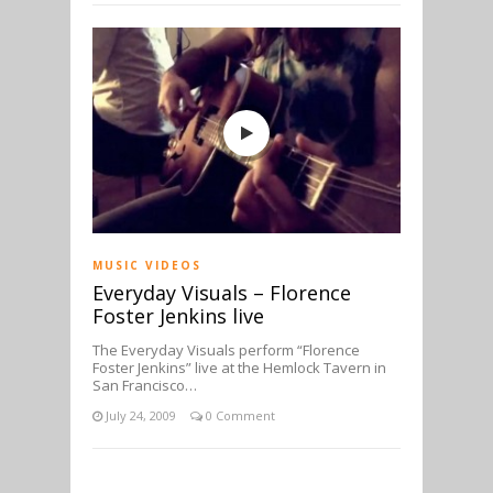
MUSIC VIDEOS
Everyday Visuals – Florence
Foster Jenkins live
The Everyday Visuals perform “Florence
Foster Jenkins” live at the Hemlock Tavern in
San Francisco…
July 24, 2009
0 Comment