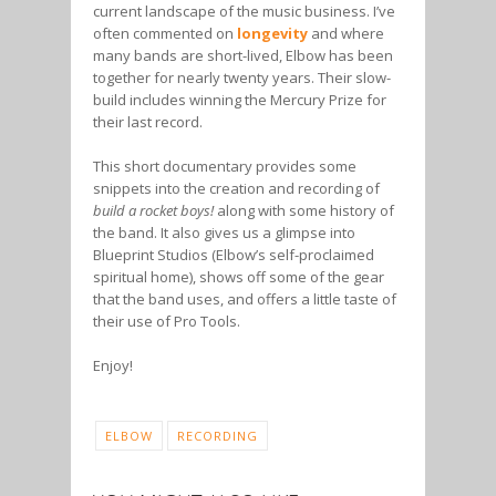
current landscape of the music business. I’ve
often commented on
longevity
and where
many bands are short-lived, Elbow has been
together for nearly twenty years. Their slow-
build includes winning the Mercury Prize for
their last record.
This short documentary provides some
snippets into the creation and recording of
build a rocket boys!
along with some history of
the band. It also gives us a glimpse into
Blueprint Studios (Elbow’s self-proclaimed
spiritual home), shows off some of the gear
that the band uses, and offers a little taste of
their use of Pro Tools.
Enjoy!
ELBOW
RECORDING