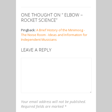
ONE THOUGHT ON “
ELBOW –
ROCKET SCIENCE
”
Pingback:
A Brief History of the Minimoog -
The Noise Room - Ideas and Information for
Independent Musicians
LEAVE A REPLY
Your email address will not be published.
Required fields are marked
*