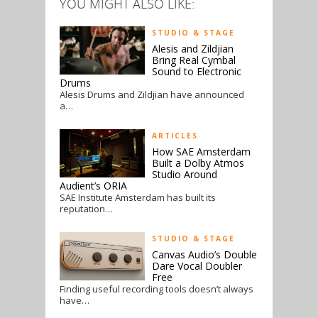
YOU MIGHT ALSO LIKE:
STUDIO & STAGE
Alesis and Zildjian
Bring Real Cymbal
Sound to Electronic
Drums
Alesis Drums and Zildjian have announced
a…
ARTICLES
How SAE Amsterdam
Built a Dolby Atmos
Studio Around
Audient’s ORIA
SAE Institute Amsterdam has built its
reputation…
STUDIO & STAGE
Canvas Audio’s Double
Dare Vocal Doubler
Free
Finding useful recording tools doesn’t always
have…