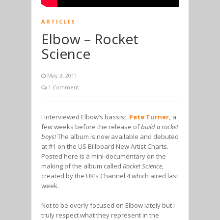
ARTICLES
Elbow – Rocket
Science
May 3, 2011
1 Comment
I interviewed Elbow’s bassist,
Pete Turner,
a
few weeks before the release of
build a rocket
boys!
The album is now available and debuted
at #1 on the US Billboard New Artist Charts.
Posted here is a mini-documentary on the
making of the album called
Rocket Science
,
created by the UK’s Channel 4 which aired last
week.
Not to be overly focused on Elbow lately but I
truly respect what they represent in the