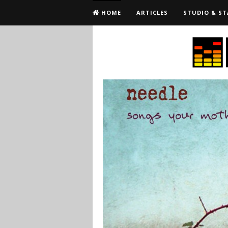
HOME
ARTICLES
STUDIO & ST