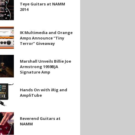
Teye Guitars at NAMM
2014
IK Multimedia and Orange
ia
Amps Announce “Tiny
Terror” Giveaway
e
Marshall Unveils Billie Joe
Armstrong 1959BJA
Signature Amp
y
ng
Hands On with iRig and
e
AmpliTube
d
be
Reverend Guitars at
NAMM