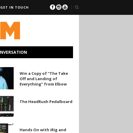
GET IN TOUCH
ONVERSATION
Win a Copy of “The Take
Off and Landing of
Everything” from Elbow
The HeadRush Pedalboard
sh
ard
ng”
Hands On with iRig and