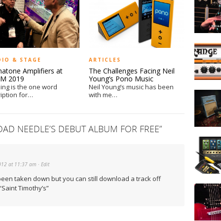
Guitars
at
NAMM
2014
IK
Multimed
DIO & STAGE
ARTICLES
and
atone Amplifiers at
The Challenges Facing Neil
Orange
M 2019
Young’s Pono Music
Amps
ng is the one word
Neil Young’s music has been
Marshall
Announc
iption for…
with me…
Unveils
“Tiny
Billie
Terror”
Joe
Giveawa
D NEEDLE’S DEBUT ALBUM FOR FREE
”
Armstro
Hands
1959BJA
On
Signatur
with
Amp
012 at 11:37 am
· Edit
iRig
and
been taken down but you can still download a track off
Reveren
AmpliTu
Saint Timothy’s”
Guitars
at
NAMM