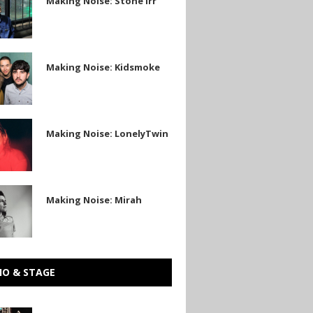
Making Noise: Stone Irr
Making Noise: Kidsmoke
e
Making Noise: LonelyTwin
in
Making Noise: Mirah
IO & STAGE