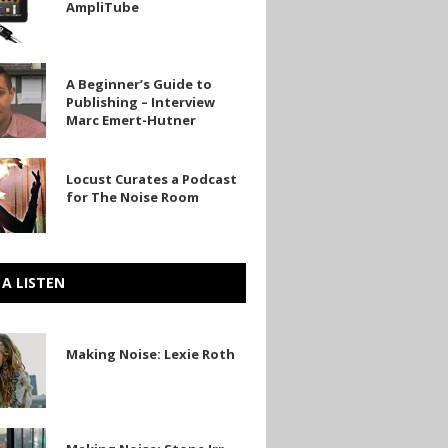
AmpliTube
be
A Beginner’s Guide to
’s
Publishing – Interview
Marc Emert-Hutner
ng
Locust Curates a Podcast
w
for The Noise Room
 A LISTEN
Making Noise: Lexie Roth