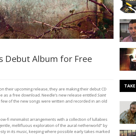
with
Elbow
iRig
and
A
AmpliTu
Beginner
Guide
to
Publishi
Locust
–
 Debut Album for Free
Curates
Intervie
a
Marc
Podcast
Emert-
for
Hutner
The
Noise
TAKE
 on their upcoming release, they are making their debut CD
Room
le as a free download. Needle’s new release entitled
Saint
 A few of the new songs were written and recorded in an old
Making
Noise:
Lexie
ow-fi minimalist arrangements with a collection of lullabies
Roth
ntle, mellifluous exploration of the aural netherworld” by
esty in its music, keeping where possible early takes marked
Making