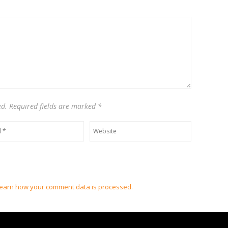
ed. Required fields are marked
*
earn how your comment data is processed.