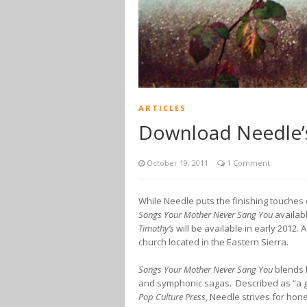
ARTICLES
Download Needle’s
October 19, 2011
1 Comment
While Needle puts the finishing touches
Songs Your Mother Never Sang You
availab
Timothy’s
will be available in early 2012.
church located in the Eastern Sierra.
Songs Your Mother Never Sang You
blends l
and symphonic sagas. Described as “a ge
Pop Culture Press
, Needle strives for hon