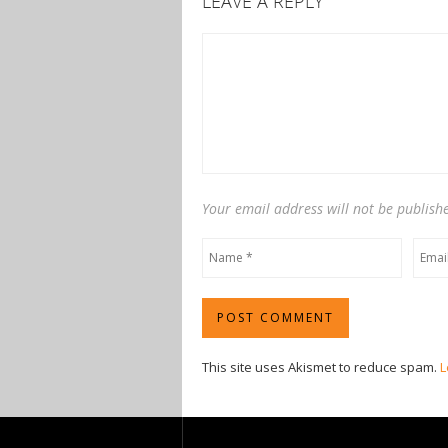
LEAVE A REPLY
Your email address will not be publish
This site uses Akismet to reduce spam.
L