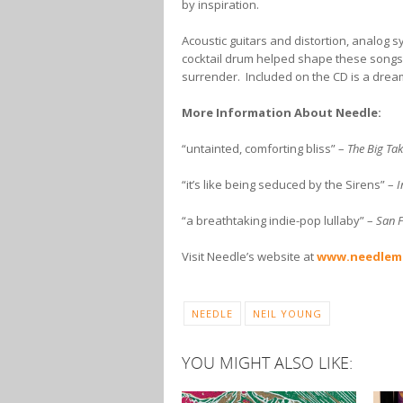
by inspiration.
Acoustic guitars and distortion, analog 
cocktail drum helped shape these songs 
surrender. Included on the CD is a drea
More Information About Needle:
“untainted, comforting bliss” –
The Big Ta
“it’s like being seduced by the Sirens” –
I
“a breathtaking indie-pop lullaby” –
San F
Visit Needle’s website at
www.needlem
NEEDLE
NEIL YOUNG
YOU MIGHT ALSO LIKE: