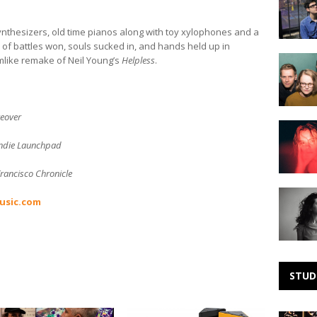
Noise:
Stone
Irr
synthesizers, old time pianos along with toy xylophones and a
of battles won, souls sucked in, and hands held up in
Making
mlike remake of Neil Young’s
Helpless
.
Noise:
Kidsmok
keover
Making
Noise:
ndie Launchpad
LonelyTw
rancisco Chronicle
Making
usic.com
Noise:
Mirah
STUD
Teye