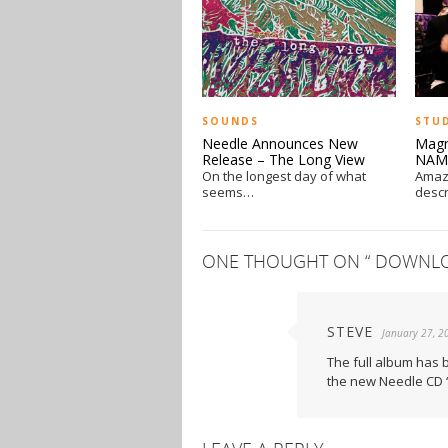
SOUNDS
STU
Needle Announces New
Magn
Release – The Long View
NAM
On the longest day of what
Amazi
seems…
descr
ONE THOUGHT ON “
DOWNLOA
STEVE
January 27, 2
The full album has 
the new Needle CD “