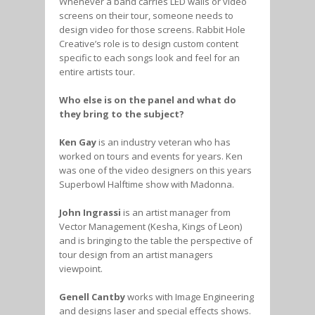
Whenever a band carries LED walls or video
screens on their tour, someone needs to
design video for those screens. Rabbit Hole
Creative’s role is to design custom content
specific to each songs look and feel for an
entire artists tour.
Who else is on the panel and what do
they bring to the subject?
Ken Gay
is an industry veteran who has
worked on tours and events for years. Ken
was one of the video designers on this years
Superbowl Halftime show with Madonna.
John Ingrassi
is an artist manager from
Vector Management (Kesha, Kings of Leon)
and is bringing to the table the perspective of
tour design from an artist managers
viewpoint.
Genell Cantby
works with Image Engineering
and designs laser and special effects shows.