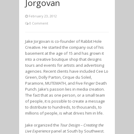
Jorgovan
February 23, 2012
0 Comment
Jake Jorgovan is co-founder of Rabbit Hole
Creative. He started the company out of his
basement at the age of 15 and has grown it
into a creative boutique shop that designs
tours and events for artists and advertising
agencies. Recent clients have included Cee Lo
Green, Dolly Parton, Cirque du Soleil,
Paramore, MUTEMATH, and Five Finger Death
Punch. Jake’s passion lies in media creation.
The fact that as one person, or a small team
of people, it is possible to create a message
to distribute to hundreds, to thousands, to
millions of people, is what drives him in life.
Jake organized the
Tour Design – Creating the
Live Experience
panel at South by Southwest.