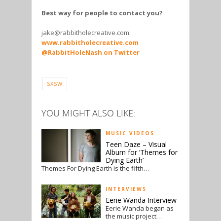
Best way for people to contact you?
jake@rabbitholecreative.com
www.rabbitholecreative.com
@RabbitHoleNash on Twitter
SXSW
YOU MIGHT ALSO LIKE:
MUSIC VIDEOS
Teen Daze – Visual
Album for ‘Themes for
Dying Earth’
Themes For Dying Earth is the fifth…
INTERVIEWS
Eerie Wanda Interview
Eerie Wanda began as
the music project…