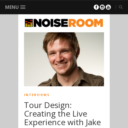
MENU
INTERVIEWS
Tour Design:
Creating the Live
Experience with Jake