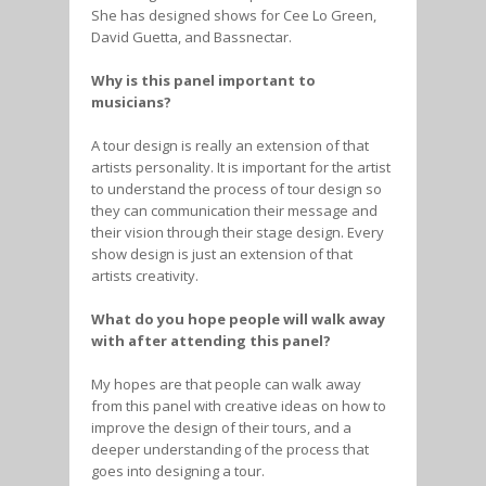
She has designed shows for Cee Lo Green,
David Guetta, and Bassnectar.
Why is this panel important to
musicians?
A tour design is really an extension of that
artists personality. It is important for the artist
to understand the process of tour design so
they can communication their message and
their vision through their stage design. Every
show design is just an extension of that
artists creativity.
What do you hope people will walk away
with after attending this panel?
My hopes are that people can walk away
from this panel with creative ideas on how to
improve the design of their tours, and a
deeper understanding of the process that
goes into designing a tour.