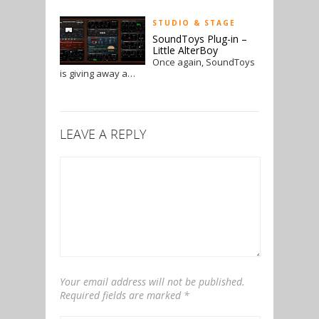
STUDIO & STAGE
SoundToys Plug-in –
Little AlterBoy
Once again, SoundToys
is giving away a…
LEAVE A REPLY
Your email address will not be published.
Required fields are marked
*