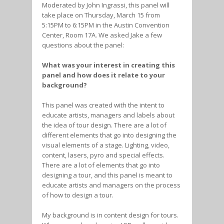
Moderated by John Ingrassi, this panel will
take place on Thursday, March 15 from
5:15PM to 6:15PM in the Austin Convention
Center, Room 17A. We asked Jake a few
questions about the panel:
What was your interest in creating this
panel and how does it relate to your
background?
This panel was created with the intent to
educate artists, managers and labels about
the idea of tour design. There are a lot of
different elements that go into designing the
visual elements of a stage. Lighting, video,
content, lasers, pyro and special effects.
There are a lot of elements that go into
designing a tour, and this panel is meant to
educate artists and managers on the process
of how to design a tour.
My background is in content design for tours.