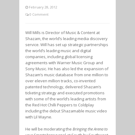
February 28, 2012
0 Comment
Will Mills is Director of Music & Content at
Shazam, the world’s leading media discovery
service. Will has set up strategic partnerships
the world’s leading music and digital
companies, including global licensing
agreements with Warner Music Group and
Sony Music. He has also led the expansion of
Shazam’s music database from one million to
over eleven million tracks, co-invented
patented technology, delivered Shazam’s
ticketing strategy and executed promotions
with some of the world’s leading artists from
the Red Hot Chilli Peppers to Coldplay
including the debut Shazamable music video
with Lil Wayne.
He will be moderating the
Bringing the Arena to