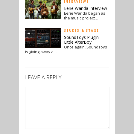
INTERVIEWS
Eerie Wanda Interview
Eerie Wanda began as
the music project…
STUDIO & STAGE
SoundToys Plugin –
Little AlterBoy
Once again, SoundToys
is giving away a…
LEAVE A REPLY