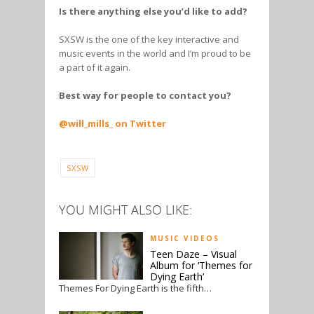
Is there anything else you’d like to add?
SXSW is the one of the key interactive and
music events in the world and I’m proud to be
a part of it again.
Best way for people to contact you?
@will_mills_ on Twitter
SXSW
YOU MIGHT ALSO LIKE:
MUSIC VIDEOS
Teen Daze – Visual
Album for ‘Themes for
Dying Earth’
Themes For Dying Earth is the fifth…