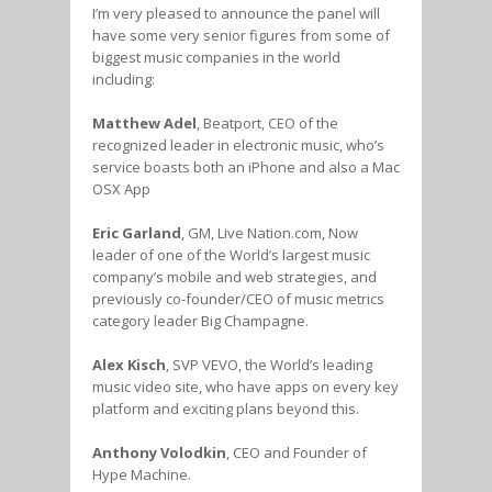
I’m very pleased to announce the panel will
have some very senior figures from some of
biggest music companies in the world
including:
Matthew Adel
, Beatport, CEO of the
recognized leader in electronic music, who’s
service boasts both an iPhone and also a Mac
OSX App
Eric Garland
, GM, Live Nation.com, Now
leader of one of the World’s largest music
company’s mobile and web strategies, and
previously co-founder/CEO of music metrics
category leader Big Champagne.
Alex Kisch
, SVP VEVO, the World’s leading
music video site, who have apps on every key
platform and exciting plans beyond this.
Anthony Volodkin
, CEO and Founder of
Hype Machine.