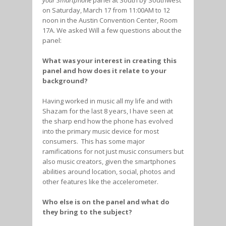
your Smartphone
panel at South by Southwest
on Saturday, March 17 from 11:00AM to 12
noon in the Austin Convention Center, Room
17A. We asked Will a few questions about the
panel:
What was your interest in creating this
panel and how does it relate to your
background?
Having worked in music all my life and with
Shazam for the last 8 years, I have seen at
the sharp end how the phone has evolved
into the primary music device for most
consumers. This has some major
ramifications for not just music consumers but
also music creators, given the smartphones
abilities around location, social, photos and
other features like the accelerometer.
Who else is on the panel and what do
they bring to the subject?