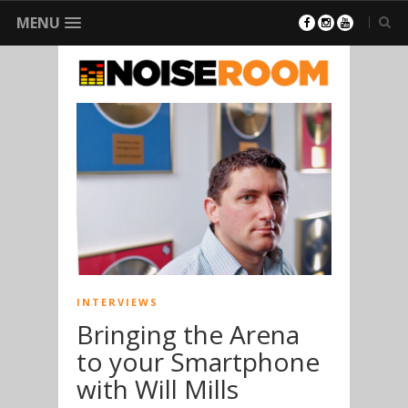
MENU
INTERVIEWS
Bringing the Arena
to your Smartphone
with Will Mills