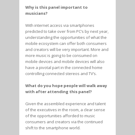
Why is this panel important to
musicians?
With internet access via smartphones
predicted to take over from PC’s by next year,
understanding the opportunities of what the
mobile ecosystem can offer both consumers
and creators will be very important. More and
more music is going to be consumed on
mobile devices and mobile devices will also
have a pivotal part in the connected home
controlling connected stereos and TV’s.
What do you hope people will walk away
with after attending this panel?
Given the assembled experience and talent
of the executives in the room, a clear sense
of the opportunities afforded to music
consumers and creators via the continued
shift to the smartphone world.