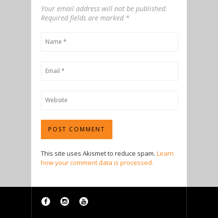
Your email address will not be published.
Required fields are marked
*
This site uses Akismet to reduce spam.
Learn
how your comment data is processed.