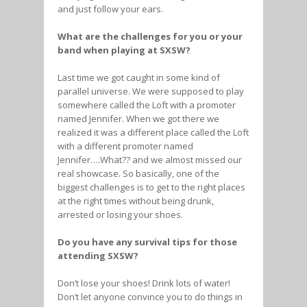
and just follow your ears.
What are the challenges for you or your
band when playing at SXSW?
Last time we got caught in some kind of
parallel universe. We were supposed to play
somewhere called the Loft with a promoter
named Jennifer. When we got there we
realized it was a different place called the Loft
with a different promoter named
Jennifer….What?? and we almost missed our
real showcase. So basically, one of the
biggest challenges is to get to the right places
at the right times without being drunk,
arrested or losing your shoes.
Do you have any survival tips for those
attending SXSW?
Don’t lose your shoes! Drink lots of water!
Don’t let anyone convince you to do things in