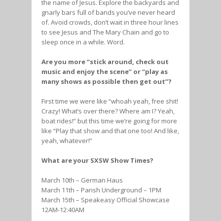
the name of Jesus. Explore the backyards and
gnarly bars full of bands you’ve never heard
of. Avoid crowds, don’t wait in three hour lines
to see Jesus and The Mary Chain and go to
sleep once in a while. Word.
Are you more “stick around, check out
music and enjoy the scene” or “play as
many shows as possible then get out”?
First time we were like “whoah yeah, free shit!
Crazy! What’s over there? Where am I? Yeah,
boat rides!” but this time we’re going for more
like “Play that show and that one too! And like,
yeah, whatever!”
What are your SXSW Show Times?
March 10th – German Haus
March 11th – Parish Underground – 1PM
March 15th – Speakeasy Official Showcase
12AM-12:40AM