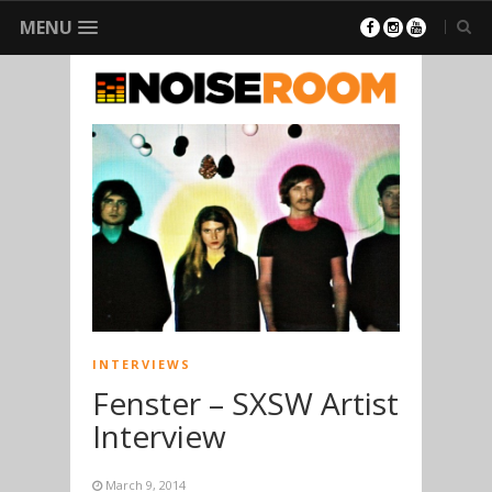
MENU
INTERVIEWS
Fenster – SXSW Artist
Interview
March 9, 2014