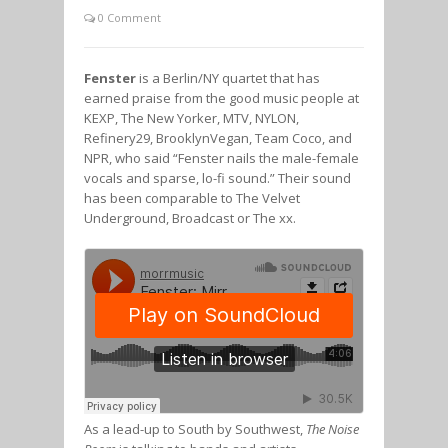
0 Comment
Fenster
is a Berlin/NY quartet that has
earned praise from the good music people at
KEXP, The New Yorker, MTV, NYLON,
Refinery29, BrooklynVegan, Team Coco, and
NPR, who said “Fenster nails the male-female
vocals and sparse, lo-fi sound.” Their sound
has been comparable to The Velvet
Underground, Broadcast or The xx.
As a lead-up to South by Southwest,
The Noise