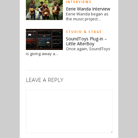
INTERVIEWS
Eerie Wanda Interview
Eerie Wanda began as
the music project…
STUDIO & STAGE
SoundToys Plug-in –
Little AlterBoy
Once again, SoundToys
is giving away a…
LEAVE A REPLY