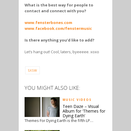
What is the best way for people to
contact and connect with you?
www.fensterbones.com
www.facebook.com/fenstermusic
Is there anything you’d like to add?
Let’s hang out! Cool, laters, byeeeee. xoxo
SXSW
YOU MIGHT ALSO LIKE:
MUSIC VIDEOS
Teen Daze – Visual
Album for ‘Themes for
Dying Earth’
Themes For Dying Earth is the fifth LP…