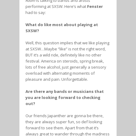
Room
is talking to bands and artists
performing at SXSW. Here’s what
Fenster
had to say:
What do like most about playing at
SXSW?
Well, this question implies that we like playing
at SXSW…Maybe “like” is not the right word,
BUT it’s a wild ride, definitely like no other
festival. America on steroids, spring break,
lots of free alcohol, just generally a sensory
overload with alternating moments of
pleasure and pain. Unforgettable.
Are there any bands or musicians that
you are looking forward to checking
out?
Our friends Japanther are gonna be there,
they are always super fun, so def looking
forward to see them. Apart from that it’s
always great to wander through the madness