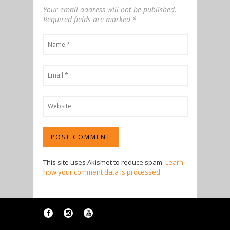
Your email address will not be published.
Required fields are marked
*
This site uses Akismet to reduce spam.
Learn
how your comment data is processed.