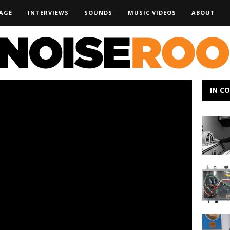
AGE
INTERVIEWS
SOUNDS
MUSIC VIDEOS
ABOUT
IN C
Campho
–
The
Long
Dark
MOD
Kits
DIY
at
NAMM
Bringing
the