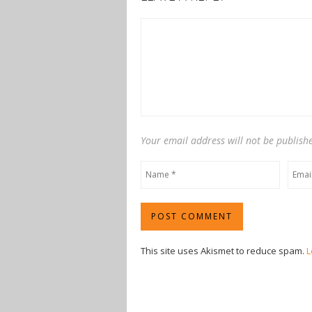
Your email address will not be publish
This site uses Akismet to reduce spam.
L