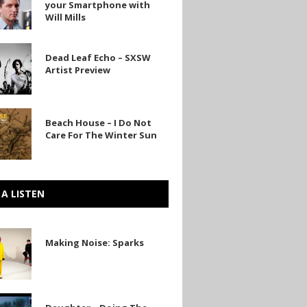
your Smartphone with
Will Mills
one
Dead Leaf Echo – SXSW
Artist Preview
Beach House – I Do Not
Care For The Winter Sun
 A LISTEN
Making Noise: Sparks
r