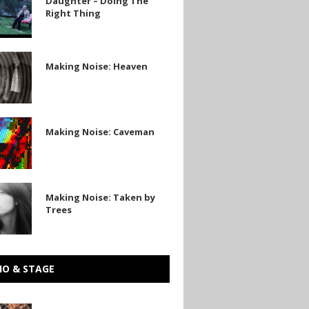
Daughter – Doing The
Right Thing
Making Noise: Heaven
Making Noise: Caveman
n
Making Noise: Taken by
Trees
IO & STAGE