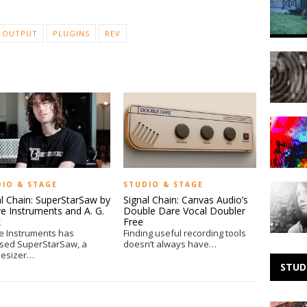
–
Doing
The
OUTPUT
PLUGINS
REV
Right
Making
Thing
Noise:
Heaven
Making
Noise:
Cavema
DIO & STAGE
STUDIO & STAGE
Making
al Chain: SuperStarSaw by
Signal Chain: Canvas Audio’s
Noise:
e Instruments and A. G.
Double Dare Vocal Doubler
Taken
k
Free
by
e Instruments has
Finding useful recording tools
Trees
ased SuperStarSaw, a
doesn’t always have…
hesizer…
STUD
B.C.