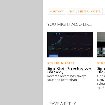
KONTAKT
NATIVE INSTRUMENTS
YOU MIGHT ALSO LIKE:
STUDIO & STAGE
STU
Signal Chain: Preverb by Low
Sign
End Candy
Nativ
Coo
Reverse reverb has always
sounded better than…
Nativ
rele
synt
LEAVE A REPLY