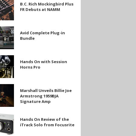
B.C. Rich Mockingbird Plus
FR Debuts at NAMM
ird
Avid Complete Plug-in
e
Bundle
Hands On with Session
Horns Pro
Marshall Unveils Billie Joe
Armstrong 1959BJA
Signature Amp
ng
Hands On Review of the
e
iTrack Solo from Focusrite