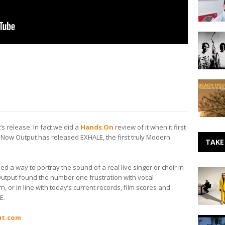
Arena
to
your
Dead
Smartph
Leaf
with
Echo
Will
–
Mills
SXSW
Beach
Artist
House
Preview
–
I
Do
t’s release. In fact we did a
Hands On
review of it when it first
Not
. Now Output has released EXHALE, the first truly Modern
Care
TAKE
For
The
d a way to portray the sound of a real live singer or choir in
Winter
Making
Output found the number one frustration with vocal
Sun
Noise:
 or in line with today’s current records, film scores and
Sparks
E.
ut.com
Daughte