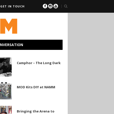
GET IN TOUCH
ONVERSATION
r
Camphor – The Long Dark
MOD Kits DIY at NAMM
Bringing the Arena to