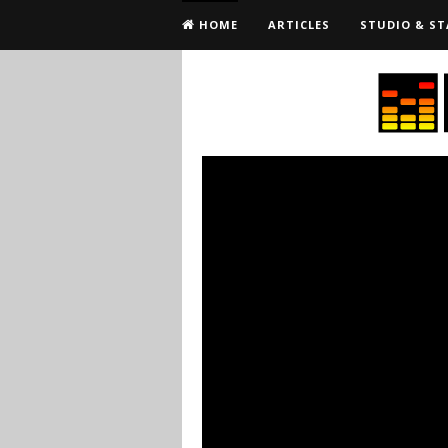
HOME
ARTICLES
STUDIO & ST