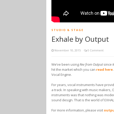
STUDIO & STAGE
Exhale by Output
November 10, 2015
0 Comment
We’ve been using
Rev from Output
since i
hit the market which you can
read here
Vocal Engine.
For years, vocal instruments have provide
a track. In speaking with music makers, 
instruments was that nothing was modern,
sound design. That is the world of EXHAL
For more information, please visit
outp