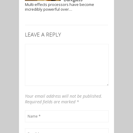
Multi-effects processors have become
incredibly powerful over…
LEAVE A REPLY
Your email address will not be published.
Required fields are marked
*