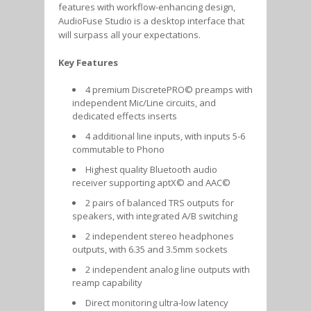
features with workflow-enhancing design,
AudioFuse Studio is a desktop interface that
will surpass all your expectations.
Key Features
4 premium DiscretePRO© preamps with
independent Mic/Line circuits, and
dedicated effects inserts
4 additional line inputs, with inputs 5-6
commutable to Phono
Highest quality Bluetooth audio
receiver supporting aptX© and AAC©
2 pairs of balanced TRS outputs for
speakers, with integrated A/B switching
2 independent stereo headphones
outputs, with 6.35 and 3.5mm sockets
2 independent analog line outputs with
reamp capability
Direct monitoring ultra-low latency