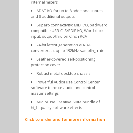
internal mixers
ADAT I/O for up to 8 additional inputs
and 8 additional outputs
Superb connectivity: MIDI I/O, backward
compatible USB-C, S/PDIF I/O, Word clock
input, output/thru on Cinch RCA
24-bit latest generation AD/DA
converters at up to 192kHz sampling rate
Leather-covered self-positioning
protection cover
Robust metal desktop chassis
Powerful AudioFuse Control Center
software to route audio and control
master settings
AudioFuse Creative Suite bundle of
high quality software effects
Click to order and for more information