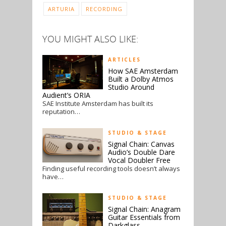
ARTURIA
RECORDING
YOU MIGHT ALSO LIKE:
ARTICLES
How SAE Amsterdam
Built a Dolby Atmos
Studio Around
Audient’s ORIA
SAE Institute Amsterdam has built its
reputation…
STUDIO & STAGE
Signal Chain: Canvas
Audio’s Double Dare
Vocal Doubler Free
Finding useful recording tools doesn’t always
have…
STUDIO & STAGE
Signal Chain: Anagram
Guitar Essentials from
Darkglass