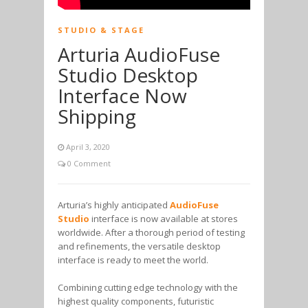
STUDIO & STAGE
Arturia AudioFuse
Studio Desktop
Interface Now
Shipping
April 3, 2020
0 Comment
Arturia’s highly anticipated
AudioFuse
Studio
interface is now available at stores
worldwide. After a thorough period of testing
and refinements, the versatile desktop
interface is ready to meet the world.
Combining cutting edge technology with the
highest quality components, futuristic