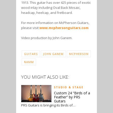
1913. This guitar has over 425 pieces of exotic
wood inlay including Oval Back Mosaic,
headcap, heelcap, and fretboard.
For more information on McPherson Guitars,
please visit
www.mcphersonguitars.com
Video production by John Ganem.
GUITARS
JOHN GANEM
MCPHERSON
NAMM
YOU MIGHT ALSO LIKE:
STUDIO & STAGE
Custom 24 “Birds of a
Feather” by PRS
Guitars
PRS Guitars is bringing its Birds of…