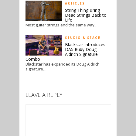
ARTICLES
String Thing Bring
Dead Strings Back to
Life
Most guitar strings end the same way.…
STUDIO & STAGE
Blackstar Introduces
DA5 Ruby Doug
Aldrich Signature
Combo
Blackstar has expanded its Doug Aldrich
signature…
LEAVE A REPLY