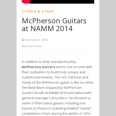
STUDIO & STAGE
McPherson Guitars
at NAMM 2014
February 4, 2014
0 Comment
In addition to their standard builds,
McPherson Guitars
works one-on-one with
their customers to build truly unique and
custom instruments. The rich, full tone and
clarity of the McPherson guitar is like no other.
The Noise Room
stopped by McPherson
Guitars’ booth at NAMM 2014 and talked with
general manager Larry Klenc. He showed us
some of their latest guitars including one
based on Picasso’s painting entitled “Guitar”,
completed in Paris during the winter of 1912-