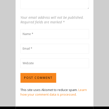
Your email address will not be published.
Required fields are marked
*
This site uses Akismet to reduce spam.
Learn
how your comment data is processed.