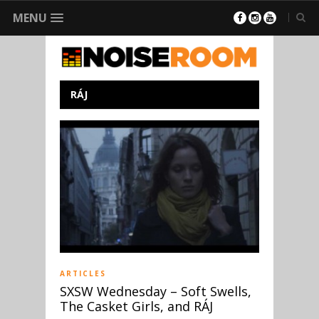
MENU
RÁJ
ARTICLES
SXSW Wednesday – Soft Swells,
The Casket Girls, and RÁJ