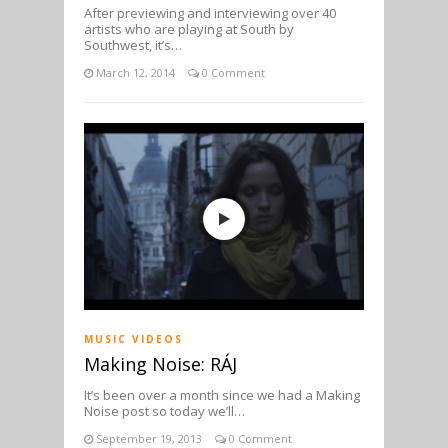
After previewing and interviewing over 40
artists who are playing at South by
Southwest, it’s…
March 12, 2014
0 Comment
MUSIC VIDEOS
Making Noise: RÁJ
It’s been over a month since we had a Making
Noise post so today we’ll…
September 19, 2013
0 Comment