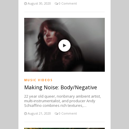
August 30, 2020
0 Comment
MUSIC VIDEOS
Making Noise: Body/Negative
22 year old queer, nonbinary ambient artist,
multi-instrumentalist, and producer Andy
Schiaffino combines rich textures,…
August 21, 2020
0 Comment