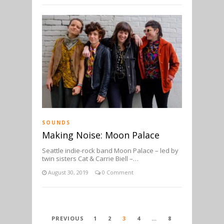
SOUNDS
Making Noise: Moon Palace
Seattle indie-rock band Moon Palace – led by
twin sisters Cat & Carrie Biell –…
August 30, 2019
0 Comment
POSTS
PREVIOUS
1
2
3
4
…
8