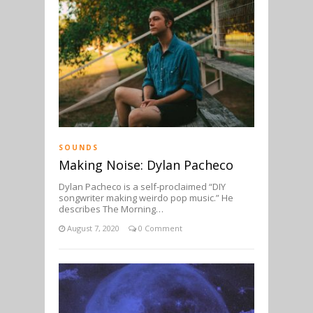
SOUNDS
Making Noise: Dylan Pacheco
Dylan Pacheco is a self-proclaimed “DIY
songwriter making weirdo pop music.” He
describes The Morning…
August 7, 2020
0 Comment