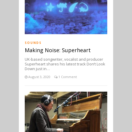
SOUNDS
Making Noise: Superheart
UK-based songwriter, vocalist and producer
Superheart shares his latest track Don’t Look
Down just in…
August 3, 2020
1 Comment