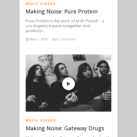
MUSIC VIDEOS
Making Noise: Pure Protein
Pure Protein is the work of M.W. Powell – a
Los Angeles-based songwriter and
producer…
May 1, 2020
0 Comment
MUSIC VIDEOS
Making Noise: Gateway Drugs