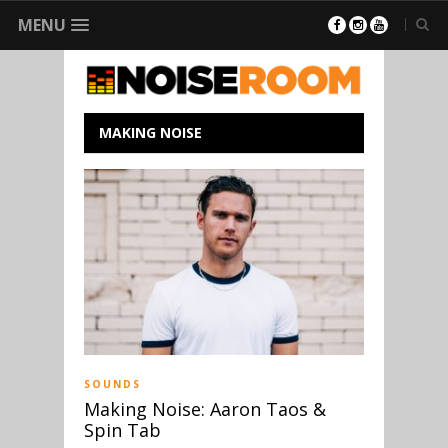
MENU
MAKING NOISE
SOUNDS
Making Noise: Aaron Taos &
Spin Tab