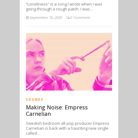
“Loneliness” is a song I wrote when I was
going through a rough patch. I was…
September 10, 2020
0 Comment
SOUNDS
Making Noise: Empress
Carnelian
Swedish bedroom alt pop producer Empress
Carnelian is back with a haunting new single
called…