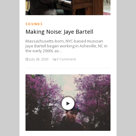
SOUNDS
Making Noise: Jaye Bartell
Massachusetts-born, NYC-based musician
Jaye Bartell began working in Asheville, NC in
the early 2000s as…
July 28, 2020
0 Comment