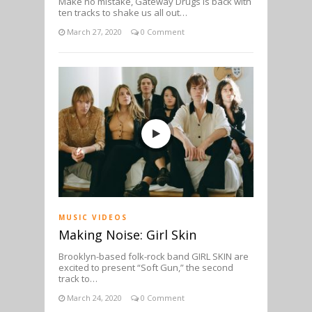
Make no mistake, Gateway Drugs is back with
ten tracks to shake us all out…
March 27, 2020
0 Comment
MUSIC VIDEOS
Making Noise: Girl Skin
Brooklyn-based folk-rock band GIRL SKIN are
excited to present “Soft Gun,” the second
track to…
March 24, 2020
0 Comment