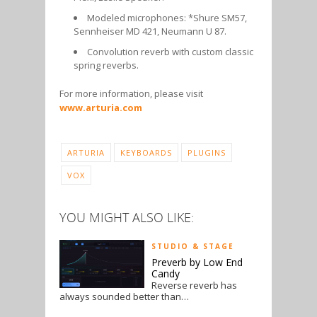
Modeled microphones: *Shure SM57,
Sennheiser MD 421, Neumann U 87.
Convolution reverb with custom classic
spring reverbs.
For more information, please visit
www.arturia.com
ARTURIA
KEYBOARDS
PLUGINS
VOX
YOU MIGHT ALSO LIKE:
STUDIO & STAGE
Preverb by Low End
Candy
Reverse reverb has
always sounded better than…