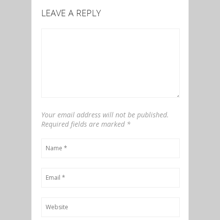
LEAVE A REPLY
Your email address will not be published.
Required fields are marked
*