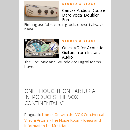
STUDIO & STAGE
Canvas Audio’s Double
Dare Vocal Doubler
Free
Finding useful recording tools doesn’t always
have…
STUDIO & STAGE
Quick AG for Acoustic
Guitars from Instant
Audio
The FireSonic and Soundevice Digital teams
have…
ONE THOUGHT ON “
ARTURIA
INTRODUCES THE VOX
CONTINENTAL V
”
Pingback:
Hands On with the VOX Continental
V from Arturia - The Noise Room - Ideas and
Information for Musicians