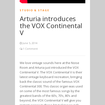
STUDIO & STAGE
Arturia introduces
the VOX Continental
V
June 5, 2014
1 Comment
We love vintage sounds here at the Noise
Room and Arturia just introduced the VOX
Continental V. The VOX Continental V is their
latest vintage keyboard recreation, bringing
back the classic sound of the famous VOX
Continental 300. This classic organ was used
on some of the most famous songs by the
greatest bands of the 60’s, 70’s, 80’s and
beyond, the VOX Continental V will give you
instant access to these hit making sounds