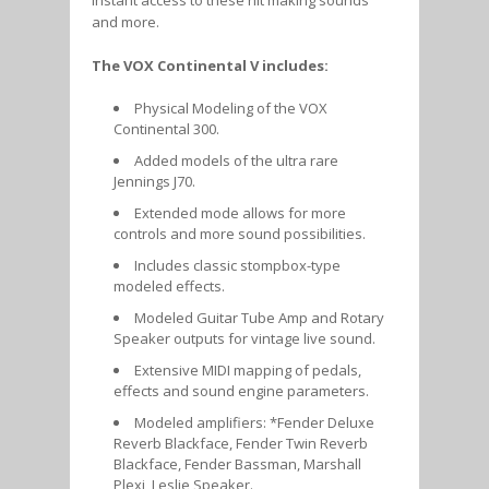
and more.
The VOX Continental V includes:
Physical Modeling of the VOX
Continental 300.
Added models of the ultra rare
Jennings J70.
Extended mode allows for more
controls and more sound possibilities.
Includes classic stompbox-type
modeled effects.
Modeled Guitar Tube Amp and Rotary
Speaker outputs for vintage live sound.
Extensive MIDI mapping of pedals,
effects and sound engine parameters.
Modeled amplifiers: *Fender Deluxe
Reverb Blackface, Fender Twin Reverb
Blackface, Fender Bassman, Marshall
Plexi, Leslie Speaker.